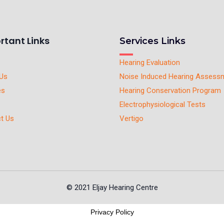
rtant Links
Services Links
Hearing Evaluation
Us
Noise Induced Hearing Assess
es
Hearing Conservation Program
Electrophysiological Tests
t Us
Vertigo
© 2021 Eljay Hearing Centre
Privacy Policy