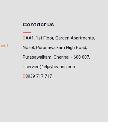
Contact Us
#A1, 1st Floor, Garden Apartments,
ment
No.68, Purasawalkam High Road,
Purasawalkam, Chennai - 600 007.
service@eljayhearing.com
8939 717 717