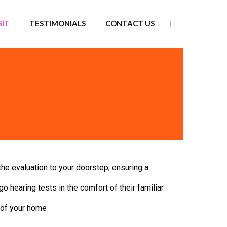
SIT
TESTIMONIALS
CONTACT US
he evaluation to your doorstep, ensuring a
go hearing tests in the comfort of their familiar
 of your home