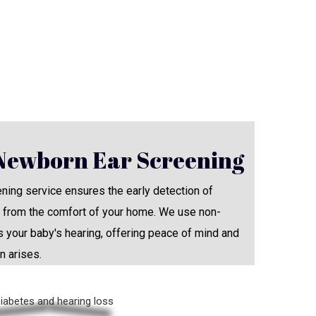
Newborn Ear Screening
ing service ensures the early detection of
ht from the comfort of your home. We use non-
 your baby's hearing, offering peace of mind and
n arises.