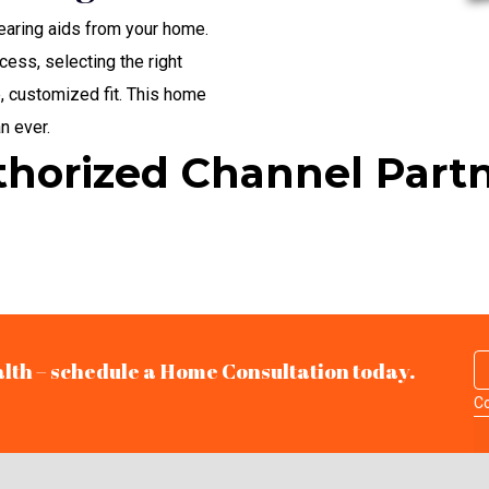
hearing aids from your home.
cess, selecting the right
, customized fit. This home
n ever.
horized Channel Part
alth – schedule a Home Consultation today.
Co