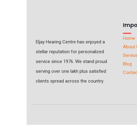
Impo
Home
Eljay Hearing Centre has enjoyed a
About 
stellar reputation for personalized
Servic
service since 1976. We stand proud
Blog
serving over one lakh plus satisfied
Contac
clients spread across the country.