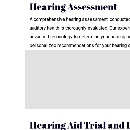
Hearing Assessment
A comprehensive hearing assessment, conducted 
auditory health is thoroughly evaluated. Our expe
advanced technology to determine your hearing ne
personalized recommendations for your hearing c
Hearing Aid Trial and F