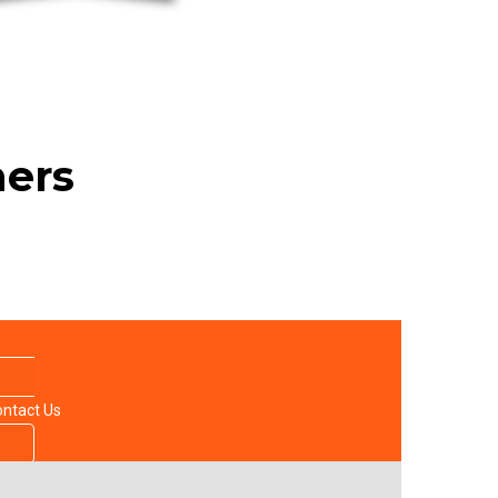
ners
ntact Us