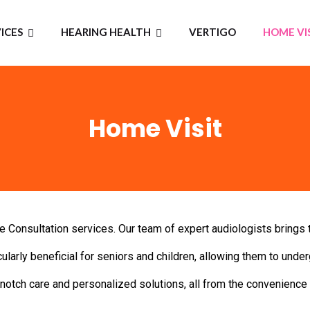
ICES
HEARING HEALTH
VERTIGO
HOME VI
Home Visit
Consultation services. Our team of expert audiologists brings t
ularly beneficial for seniors and children, allowing them to under
otch care and personalized solutions, all from the convenience