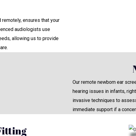
remotely, ensures that your
rienced audiologists use
eds, allowing us to provide
are.
Our remote newborn ear screen
hearing issues in infants, rig
invasive techniques to assess
immediate support if a concer
itting