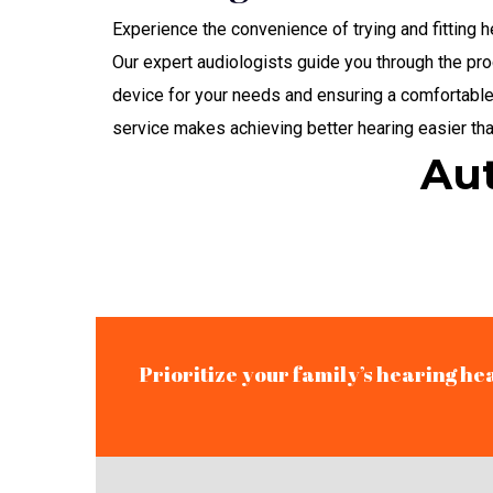
Experience the convenience of trying and fitting 
Our expert audiologists guide you through the pro
device for your needs and ensuring a comfortable
service makes achieving better hearing easier tha
Aut
Prioritize your family’s hearing he