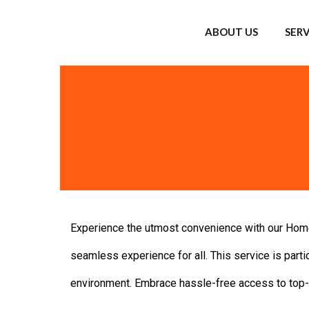
ABOUT US
SERV
Experience the utmost convenience with our Home 
seamless experience for all. This service is partic
environment. Embrace hassle-free access to top-n