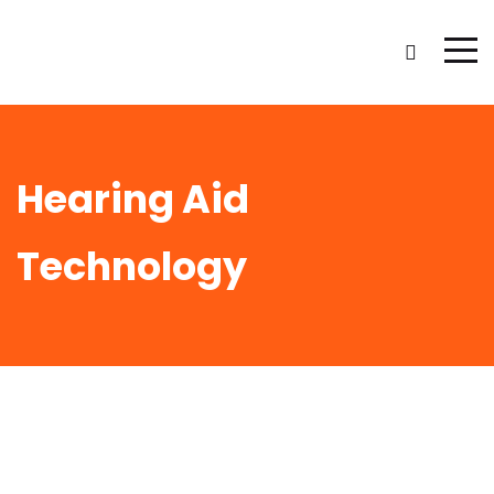
Hearing Aid
Technology