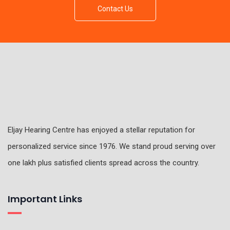
Contact Us
Eljay Hearing Centre has enjoyed a stellar reputation for
personalized service since 1976. We stand proud serving over
one lakh plus satisfied clients spread across the country.
Important Links