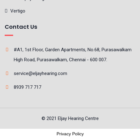
Vertigo
Contact Us
#A1, 1st Floor, Garden Apartments, No.68, Purasawalkam
High Road, Purasawalkam, Chennai - 600 007.
service@eljayhearing.com
8939 717 717
© 2021 Eljay Hearing Centre
Privacy Policy