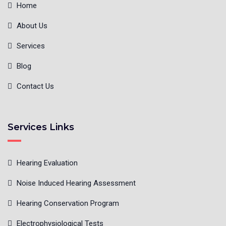
Home
About Us
Services
Blog
Contact Us
Services Links
Hearing Evaluation
Noise Induced Hearing Assessment
Hearing Conservation Program
Electrophysiological Tests