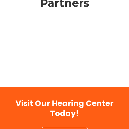
Partners
Visit Our Hearing Center
Today!