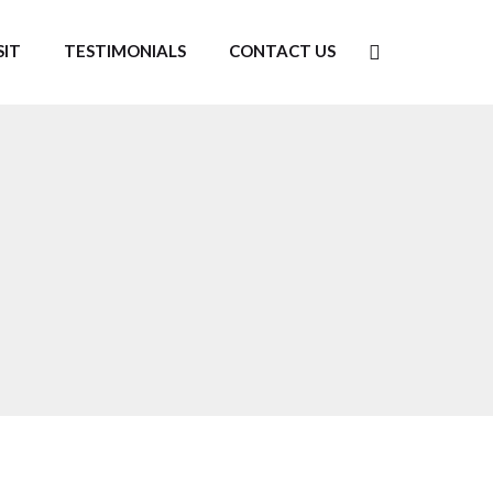
SIT
TESTIMONIALS
CONTACT US