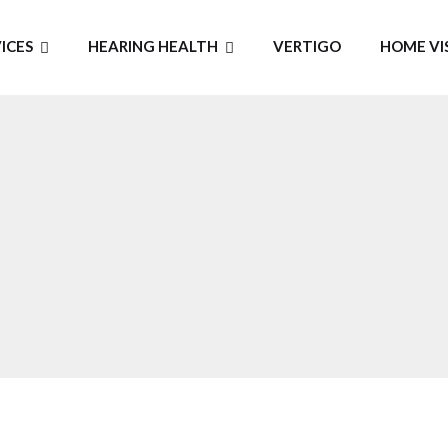
ICES
HEARING HEALTH
VERTIGO
HOME VI