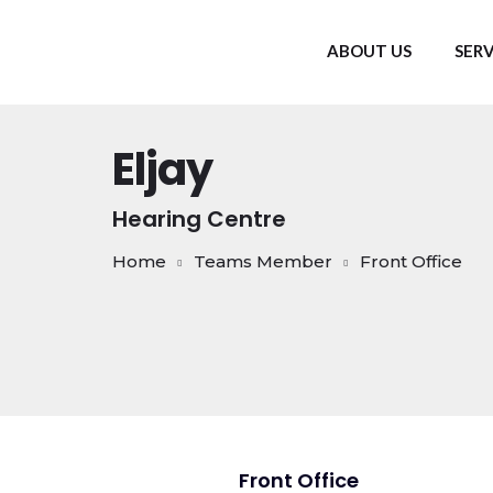
ABOUT US
SERV
Eljay
Hearing Centre
Home
Teams Member
Front Office
Front Office