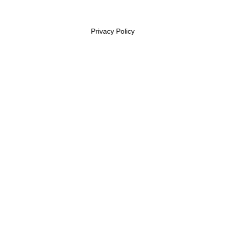
Privacy Policy