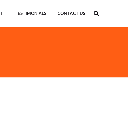
IT
TESTIMONIALS
CONTACT US
ng Centre