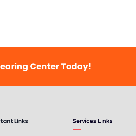
Hearing Center Today!
tant Links
Services Links