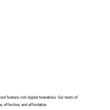
ed a stellar reputation as a primary ear health and
ce 1976. We stand proud having served over one
 across the country. Our team is dedicated to your
we provide ongoing testing and regular
ur hearing instruments are always at their highest
ance. Today we are one of the most preferred
ing/fitting instruments related to hearing
ied Audiologists who will examine your hearing
t hearing devices that fit your lifestyle.
ed feature-rich digital hearables. Our team of
, effective, and affordable.