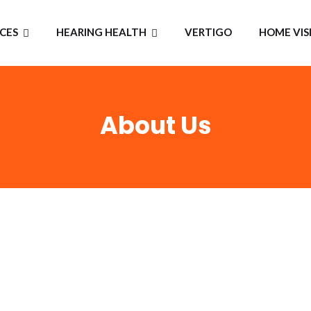
ICES
HEARING HEALTH
VERTIGO
HOME VIS
About Us
WELCOME TO
Eljay Heari