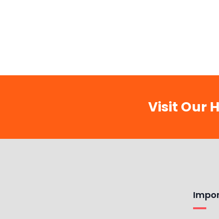
Visit Our 
Impor