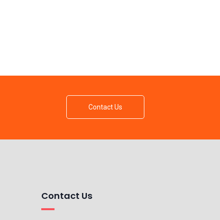
Contact Us
Contact Us