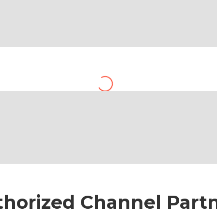
Accounts
horized Channel Part