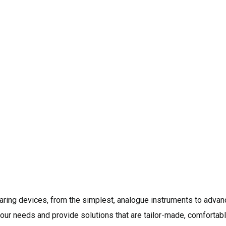
Eljay Hearing Centre has enjoy
hearing loss care centre sin
lakh plus satisfied customers
long-term hearing health and 
maintenance to ensure that yo
level of function and perform
names when it comes to assess
health. We have Expert Qualif
problem and recommend the bes
earing devices, from the simplest, analogue instruments to advanc
ur needs and provide solutions that are tailor-made, comfortable