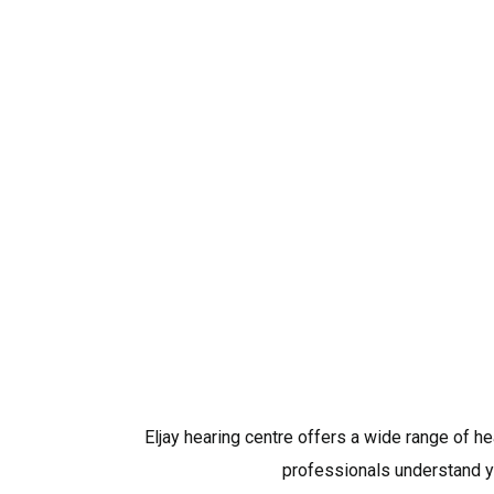
Eljay hearing centre offers a wide range of h
professionals understand yo