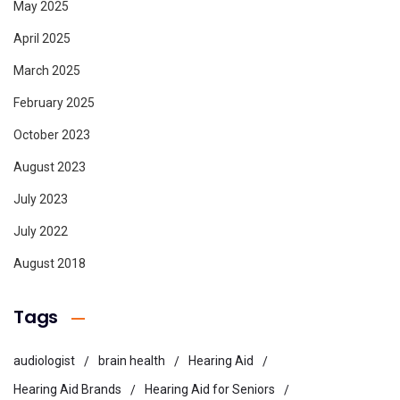
May 2025
April 2025
March 2025
February 2025
October 2023
August 2023
July 2023
July 2022
August 2018
Tags
audiologist
brain health
Hearing Aid
Hearing Aid Brands
Hearing Aid for Seniors