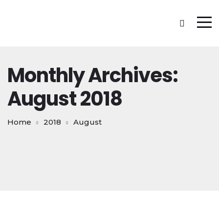
Monthly Archives:
August 2018
Home
2018
August