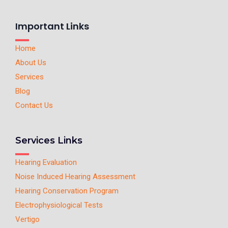
Important Links
Home
About Us
Services
Blog
Contact Us
Services Links
Hearing Evaluation
Noise Induced Hearing Assessment
Hearing Conservation Program
Electrophysiological Tests
Vertigo