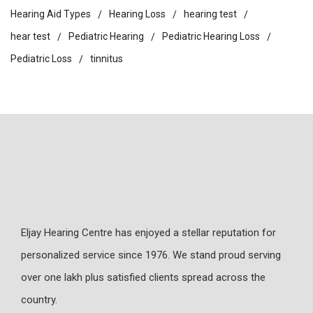
Hearing Aid Types
Hearing Loss
hearing test
hear test
Pediatric Hearing
Pediatric Hearing Loss
Pediatric Loss
tinnitus
Eljay Hearing Centre has enjoyed a stellar reputation for
personalized service since 1976. We stand proud serving
over one lakh plus satisfied clients spread across the
country.