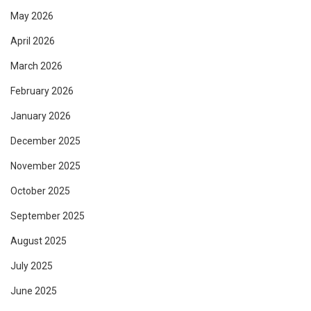
May 2026
April 2026
March 2026
February 2026
January 2026
December 2025
November 2025
October 2025
September 2025
August 2025
July 2025
June 2025