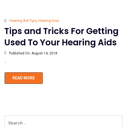
Hearing Aid Tips
,
Hearing loss
Tips and Tricks For Getting
Used To Your Hearing Aids
Published On:
August 14, 2018
...
READ MORE