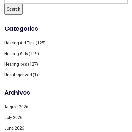
Categories
Hearing Aid Tips
(125)
Hearing Aids
(119)
Hearing loss
(127)
Uncategorized
(1)
Archives
August 2026
July 2026
June 2026