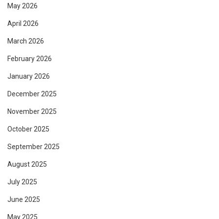
May 2026
April 2026
March 2026
February 2026
January 2026
December 2025
November 2025
October 2025
September 2025
August 2025
July 2025
June 2025
May 2025