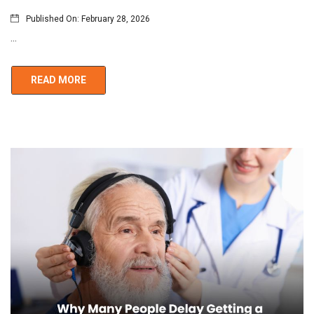
Published On:
February 28, 2026
...
READ MORE