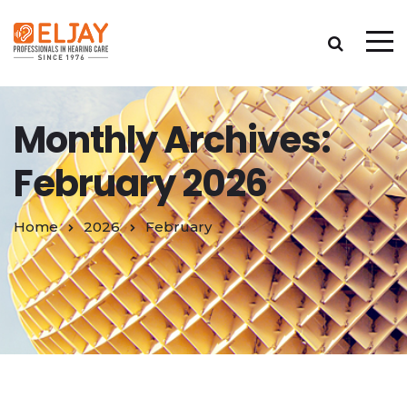
Monthly Archives:
February 2026
Home
2026
February