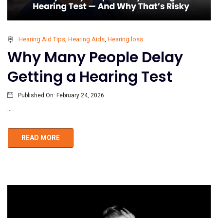
Hearing Aid Tips
,
Hearing Aids
,
Hearing loss
Why Many People Delay
Getting a Hearing Test
Published On:
February 24, 2026
...
READ MORE