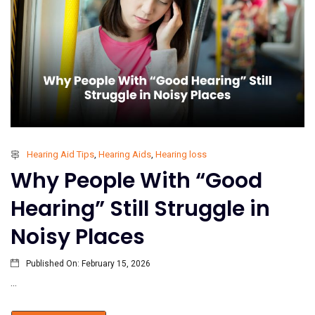
Hearing Aid Tips
,
Hearing Aids
,
Hearing loss
Why People With “Good
Hearing” Still Struggle in
Noisy Places
Published On:
February 15, 2026
...