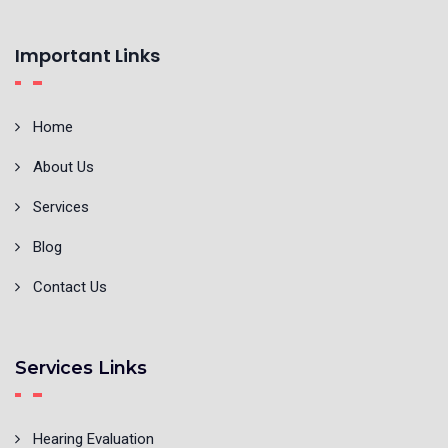
Important Links
Home
About Us
Services
Blog
Contact Us
Services Links
Hearing Evaluation