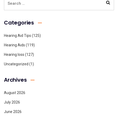
Categories
Hearing Aid Tips
(125)
Hearing Aids
(119)
Hearing loss
(127)
Uncategorized
(1)
Archives
August 2026
July 2026
June 2026