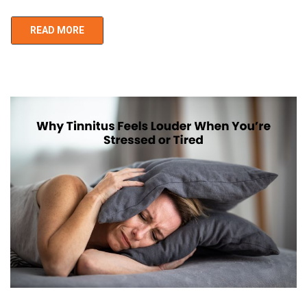
READ MORE