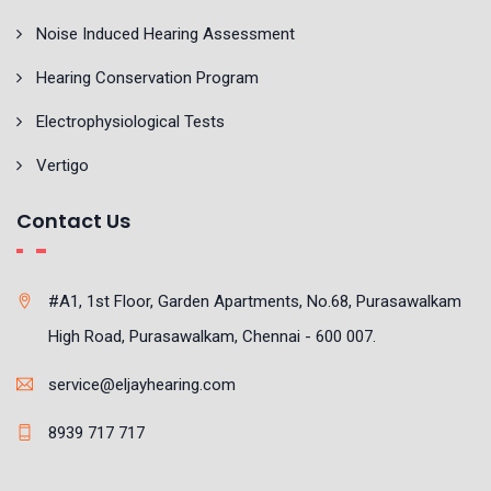
Noise Induced Hearing Assessment
Hearing Conservation Program
Electrophysiological Tests
Vertigo
Contact Us
#A1, 1st Floor, Garden Apartments, No.68, Purasawalkam
High Road, Purasawalkam, Chennai - 600 007.
service@eljayhearing.com
8939 717 717