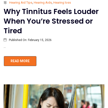
Hearing Aid Tips
,
Hearing Aids
,
Hearing loss
Why Tinnitus Feels Louder
When You’re Stressed or
Tired
Published On:
February 15, 2026
...
READ MORE