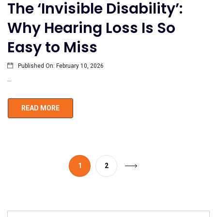
The ‘Invisible Disability’:
Why Hearing Loss Is So
Easy to Miss
Published On:
February 10, 2026
...
READ MORE
1
2