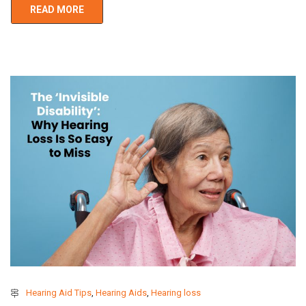
READ MORE
Hearing Aid Tips
,
Hearing Aids
,
Hearing loss