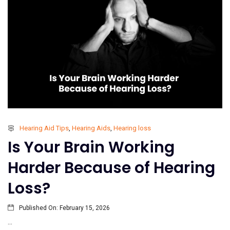
Hearing Aid Tips
,
Hearing Aids
,
Hearing loss
Is Your Brain Working
Harder Because of Hearing
Loss?
Published On:
February 15, 2026
...