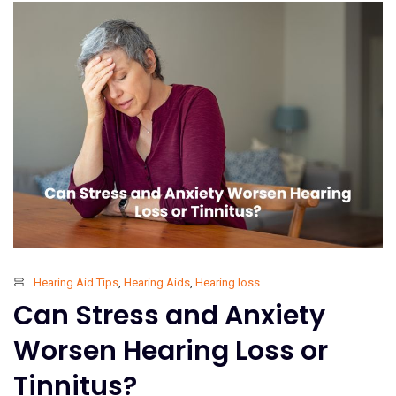
Hearing Aid Tips
,
Hearing Aids
,
Hearing loss
Can Stress and Anxiety
Worsen Hearing Loss or
Tinnitus?