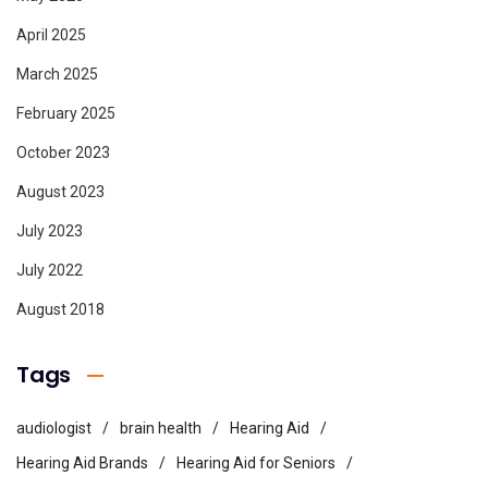
April 2025
March 2025
February 2025
October 2023
August 2023
July 2023
July 2022
August 2018
Tags
audiologist
brain health
Hearing Aid
Hearing Aid Brands
Hearing Aid for Seniors