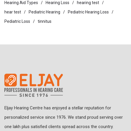
Hearing Aid Types
Hearing Loss
hearing test
hear test
Pediatric Hearing
Pediatric Hearing Loss
Pediatric Loss
tinnitus
Eljay Hearing Centre has enjoyed a stellar reputation for
personalized service since 1976. We stand proud serving over
one lakh plus satisfied clients spread across the country.