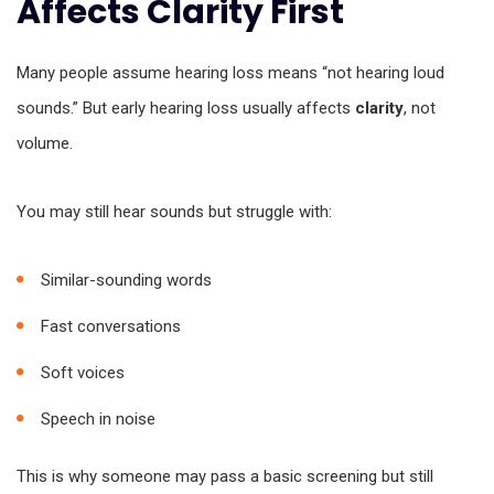
Affects Clarity First
Many people assume hearing loss means “not hearing loud
sounds.” But early hearing loss usually affects
clarity
, not
volume.
You may still hear sounds but struggle with:
Similar-sounding words
Fast conversations
Soft voices
Speech in noise
This is why someone may pass a basic screening but still