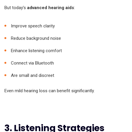
But today’s
advanced hearing aids
:
Improve speech clarity
Reduce background noise
Enhance listening comfort
Connect via Bluetooth
Are small and discreet
Even mild hearing loss can benefit significantly.
3. Listening Strategies