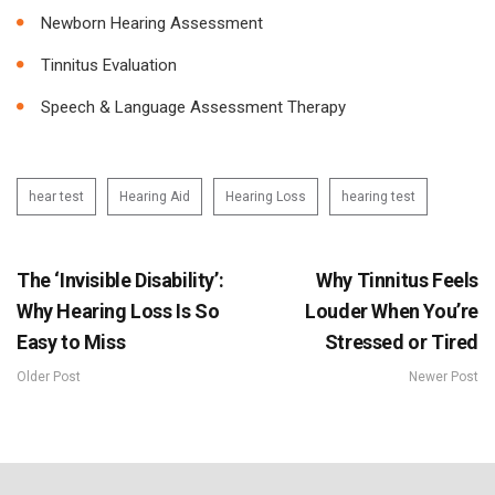
Newborn Hearing Assessment
Tinnitus Evaluation
Speech & Language Assessment Therapy
hear test
Hearing Aid
Hearing Loss
hearing test
The ‘Invisible Disability’:
Why Tinnitus Feels
Why Hearing Loss Is So
Louder When You’re
Easy to Miss
Stressed or Tired
Older Post
Newer Post