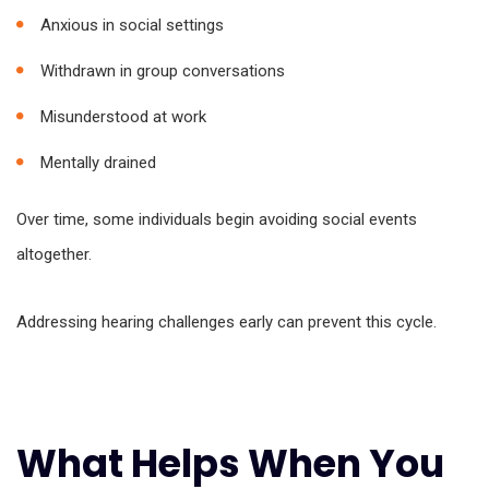
Anxious in social settings
Withdrawn in group conversations
Misunderstood at work
Mentally drained
Over time, some individuals begin avoiding social events
altogether.
Addressing hearing challenges early can prevent this cycle.
What Helps When You