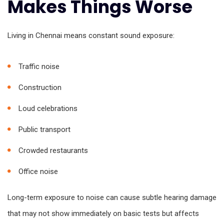
Makes Things Worse
Living in Chennai means constant sound exposure:
Traffic noise
Construction
Loud celebrations
Public transport
Crowded restaurants
Office noise
Long-term exposure to noise can cause subtle hearing damage
that may not show immediately on basic tests but affects