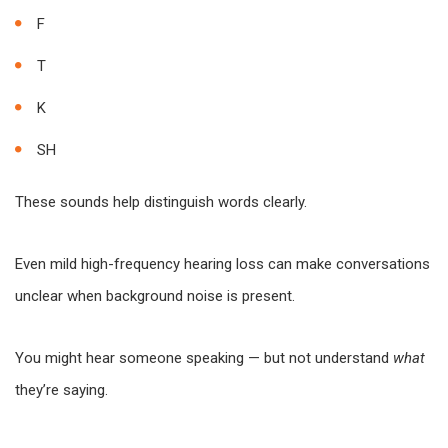
F
T
K
SH
These sounds help distinguish words clearly.
Even mild high-frequency hearing loss can make conversations
unclear when background noise is present.
You might hear someone speaking — but not understand
what
they’re saying.