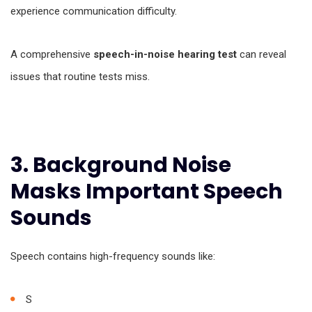
experience communication difficulty.
A comprehensive
speech-in-noise hearing test
can reveal
issues that routine tests miss.
3. Background Noise
Masks Important Speech
Sounds
Speech contains high-frequency sounds like:
S