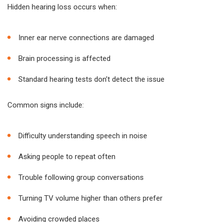
Hidden hearing loss occurs when:
Inner ear nerve connections are damaged
Brain processing is affected
Standard hearing tests don’t detect the issue
Common signs include:
Difficulty understanding speech in noise
Asking people to repeat often
Trouble following group conversations
Turning TV volume higher than others prefer
Avoiding crowded places