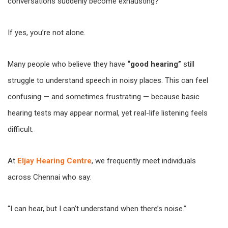
conversations suddenly become exhausting?
If yes, you’re not alone.
Many people who believe they have
“good hearing”
still
struggle to understand speech in noisy places. This can feel
confusing — and sometimes frustrating — because basic
hearing tests may appear normal, yet real-life listening feels
difficult.
At
Eljay Hearing Centre
, we frequently meet individuals
across Chennai who say:
“I can hear, but I can’t understand when there’s noise.”