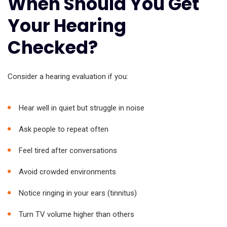
When Should You Get
Your Hearing
Checked?
Consider a hearing evaluation if you:
Hear well in quiet but struggle in noise
Ask people to repeat often
Feel tired after conversations
Avoid crowded environments
Notice ringing in your ears (tinnitus)
Turn TV volume higher than others