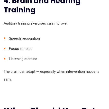
4. Brain and Hearing
Training
Auditory training exercises can improve:
Speech recognition
Focus in noise
Listening stamina
The brain can adapt — especially when intervention happens
early.