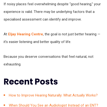
If noisy places feel overwhelming despite “good hearing,” your
experience is valid. There may be underlying factors that a
specialised assessment can identify and improve.
At
Eljay Hearing Centre
, the goal is not just better hearing —
it’s easier listening and better quality of life.
Because you deserve conversations that feel natural, not
exhausting.
Recent Posts
How to Improve Hearing Naturally: What Actually Works?
When Should You See an Audiologist Instead of an ENT?