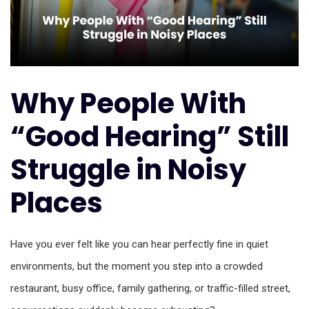
Why People With
“Good Hearing” Still
Struggle in Noisy
Places
Have you ever felt like you can hear perfectly fine in quiet
environments, but the moment you step into a crowded
restaurant, busy office, family gathering, or traffic-filled street,