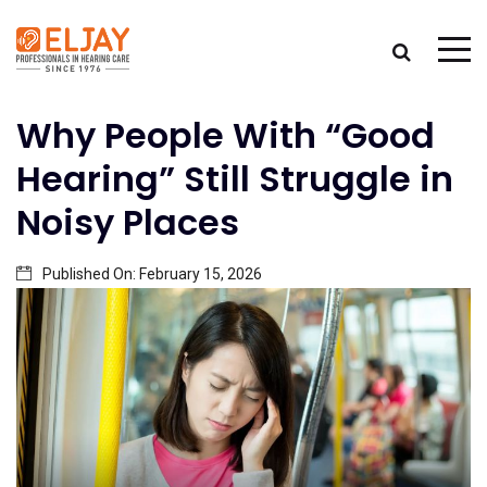
Why People With “Good
Hearing” Still Struggle in
Noisy Places
Published On:
February 15, 2026