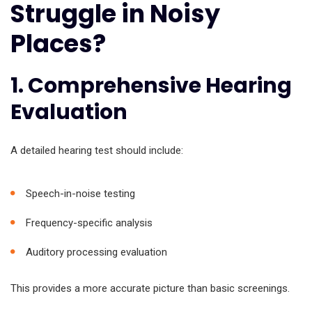
Struggle in Noisy
Places?
1. Comprehensive Hearing
Evaluation
A detailed hearing test should include:
Speech-in-noise testing
Frequency-specific analysis
Auditory processing evaluation
This provides a more accurate picture than basic screenings.