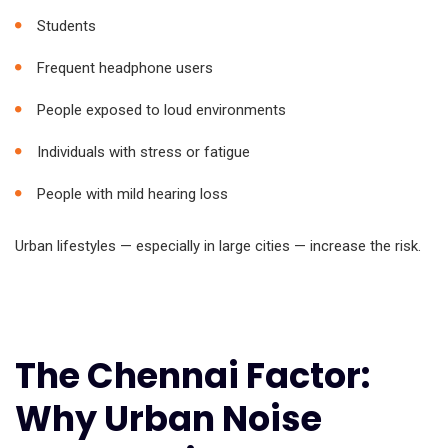
Students
Frequent headphone users
People exposed to loud environments
Individuals with stress or fatigue
People with mild hearing loss
Urban lifestyles — especially in large cities — increase the risk.
The Chennai Factor:
Why Urban Noise