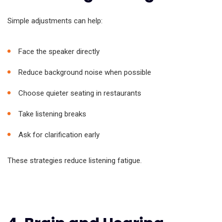
Simple adjustments can help:
Face the speaker directly
Reduce background noise when possible
Choose quieter seating in restaurants
Take listening breaks
Ask for clarification early
These strategies reduce listening fatigue.