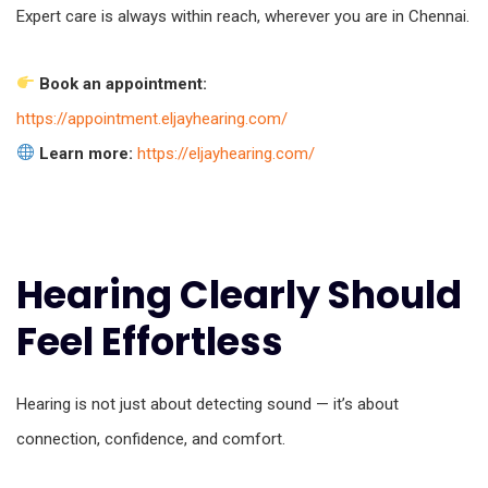
Expert care is always within reach, wherever you are in Chennai.
Book an appointment:
https://appointment.eljayhearing.com/
Learn more:
https://eljayhearing.com/
Hearing Clearly Should
Feel Effortless
Hearing is not just about detecting sound — it’s about
connection, confidence, and comfort.