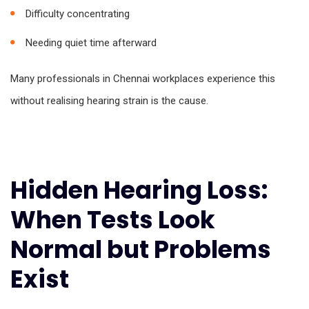
Difficulty concentrating
Needing quiet time afterward
Many professionals in Chennai workplaces experience this
without realising hearing strain is the cause.
Hidden Hearing Loss:
When Tests Look
Normal but Problems
Exist