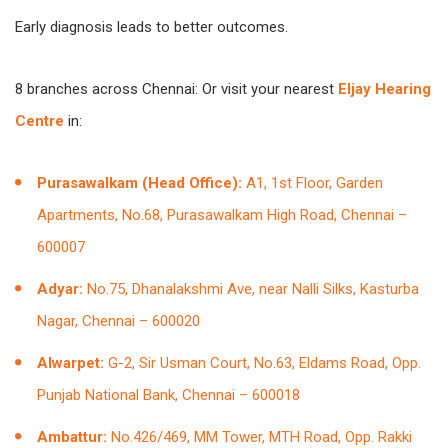
Early diagnosis leads to better outcomes.
8 branches across Chennai: Or visit your nearest
Eljay Hearing
Centre
in:
Purasawalkam (Head Office):
A1, 1st Floor, Garden
Apartments, No.68, Purasawalkam High Road, Chennai –
600007
Adyar:
No.75, Dhanalakshmi Ave, near Nalli Silks, Kasturba
Nagar, Chennai – 600020
Alwarpet:
G-2, Sir Usman Court, No.63, Eldams Road, Opp.
Punjab National Bank, Chennai – 600018
Ambattur:
No.426/469, MM Tower, MTH Road, Opp. Rakki