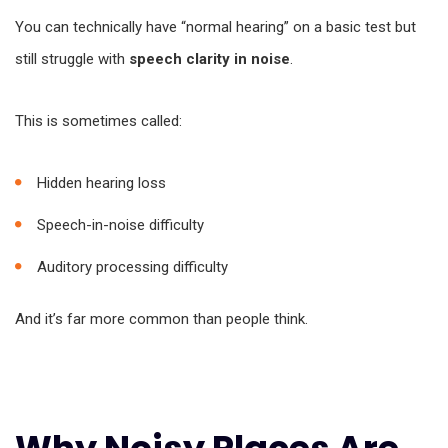
You can technically have “normal hearing” on a basic test but
still struggle with
speech clarity in noise
.
This is sometimes called:
Hidden hearing loss
Speech-in-noise difficulty
Auditory processing difficulty
And it’s far more common than people think.