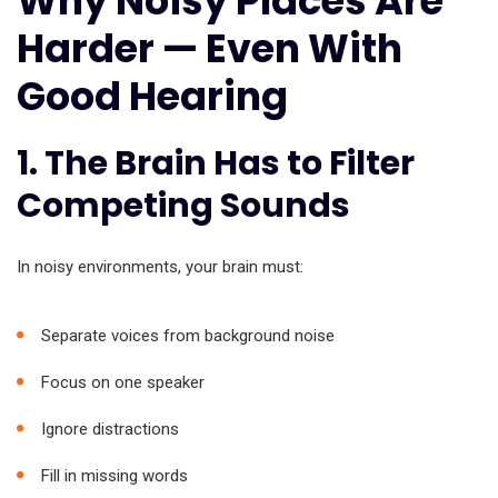
Why Noisy Places Are
Harder — Even With
Good Hearing
1. The Brain Has to Filter
Competing Sounds
In noisy environments, your brain must:
Separate voices from background noise
Focus on one speaker
Ignore distractions
Fill in missing words