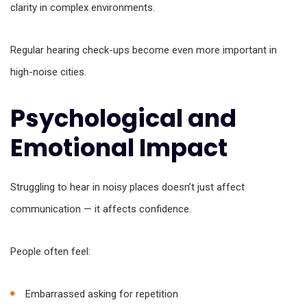
clarity in complex environments.
Regular hearing check-ups become even more important in
high-noise cities.
Psychological and
Emotional Impact
Struggling to hear in noisy places doesn’t just affect
communication — it affects confidence.
People often feel:
Embarrassed asking for repetition