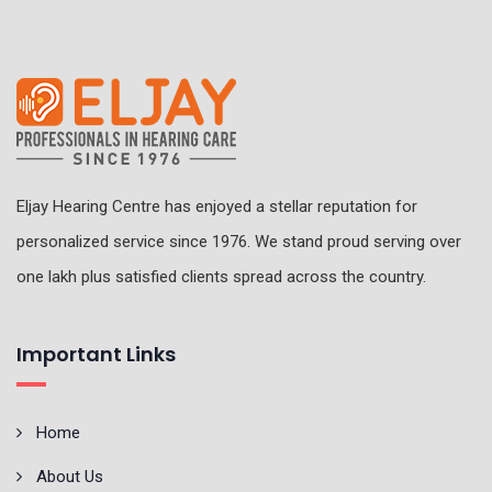
Eljay Hearing Centre has enjoyed a stellar reputation for
personalized service since 1976. We stand proud serving over
one lakh plus satisfied clients spread across the country.
Important Links
Home
About Us