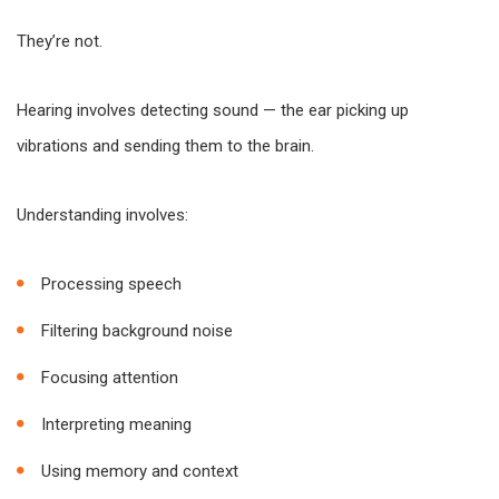
They’re not.
Hearing involves detecting sound — the ear picking up
vibrations and sending them to the brain.
Understanding involves:
Processing speech
Filtering background noise
Focusing attention
Interpreting meaning
Using memory and context