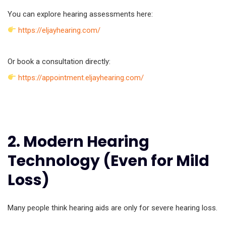
You can explore hearing assessments here:
https://eljayhearing.com/
Or book a consultation directly:
https://appointment.eljayhearing.com/
2. Modern Hearing
Technology (Even for Mild
Loss)
Many people think hearing aids are only for severe hearing loss.