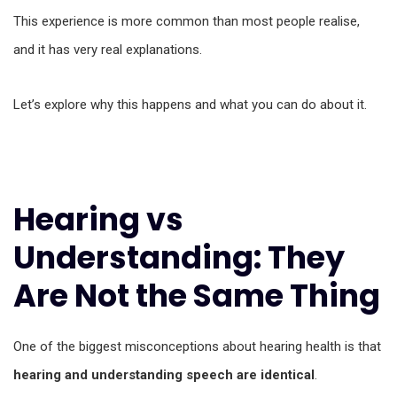
This experience is more common than most people realise,
and it has very real explanations.
Let’s explore why this happens and what you can do about it.
Hearing vs
Understanding: They
Are Not the Same Thing
One of the biggest misconceptions about hearing health is that
hearing and understanding speech are identical
.