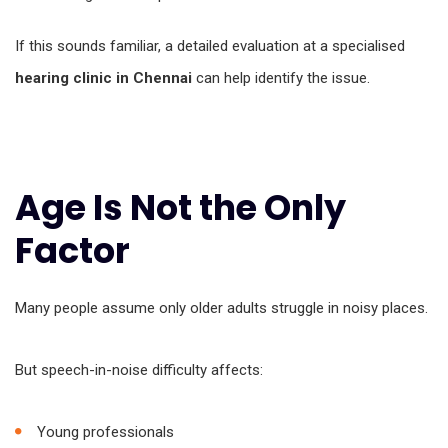
If this sounds familiar, a detailed evaluation at a specialised
hearing clinic in Chennai
can help identify the issue.
Age Is Not the Only
Factor
Many people assume only older adults struggle in noisy places.
But speech-in-noise difficulty affects:
Young professionals