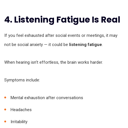
4. Listening Fatigue Is Real
If you feel exhausted after social events or meetings, it may
not be social anxiety — it could be
listening fatigue
.
When hearing isn’t effortless, the brain works harder.
Symptoms include:
Mental exhaustion after conversations
Headaches
Irritability