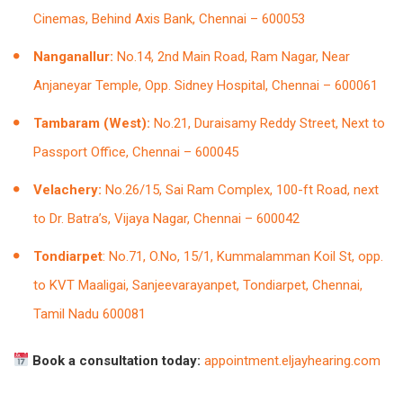
Cinemas, Behind Axis Bank, Chennai – 600053
Nanganallur:
No.14, 2nd Main Road, Ram Nagar, Near
Anjaneyar Temple, Opp. Sidney Hospital, Chennai – 600061
Tambaram (West):
No.21, Duraisamy Reddy Street, Next to
Passport Office, Chennai – 600045
Velachery:
No.26/15, Sai Ram Complex, 100-ft Road, next
to Dr. Batra’s, Vijaya Nagar, Chennai – 600042
Tondiarpet
: No.71, O.No, 15/1, Kummalamman Koil St, opp.
to KVT Maaligai, Sanjeevarayanpet, Tondiarpet, Chennai,
Tamil Nadu 600081
Book a consultation today:
appointment.eljayhearing.com