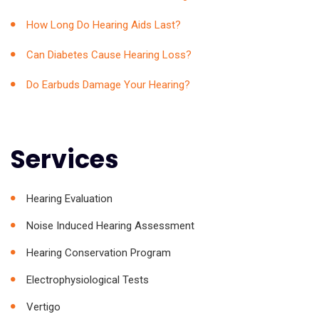
How Long Do Hearing Aids Last?
Can Diabetes Cause Hearing Loss?
Do Earbuds Damage Your Hearing?
Services
Hearing Evaluation
Noise Induced Hearing Assessment
Hearing Conservation Program
Electrophysiological Tests
Vertigo