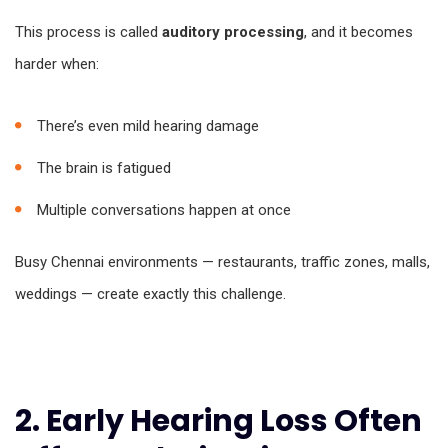
This process is called
auditory processing
, and it becomes
harder when:
There’s even mild hearing damage
The brain is fatigued
Multiple conversations happen at once
Busy Chennai environments — restaurants, traffic zones, malls,
weddings — create exactly this challenge.
2. Early Hearing Loss Often