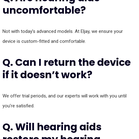
uncomfortable?
Not with today’s advanced models. At Eljay, we ensure your
device is custom-fitted and comfortable.
Q. Can I return the device
if it doesn’t work?
We offer trial periods, and our experts will work with you until
you’re satisfied.
Q. Will hearing aids