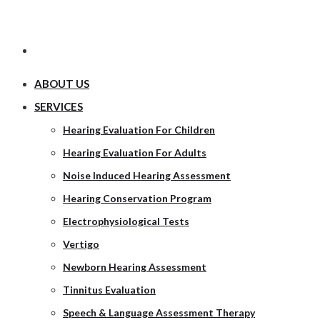
ABOUT US
SERVICES
Hearing Evaluation For Children
Hearing Evaluation For Adults
Noise Induced Hearing Assessment
Hearing Conservation Program
Electrophysiological Tests
Vertigo
Newborn Hearing Assessment
Tinnitus Evaluation
Speech & Language Assessment Therapy