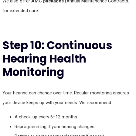
We also offer
AMC packages
(Annual Maintenance Contracts)
for extended care.
Step 10: Continuous
Hearing Health
Monitoring
Your hearing can change over time. Regular monitoring ensures
your device keeps up with your needs. We recommend:
A check-up every 6–12 months
Reprogramming if your hearing changes