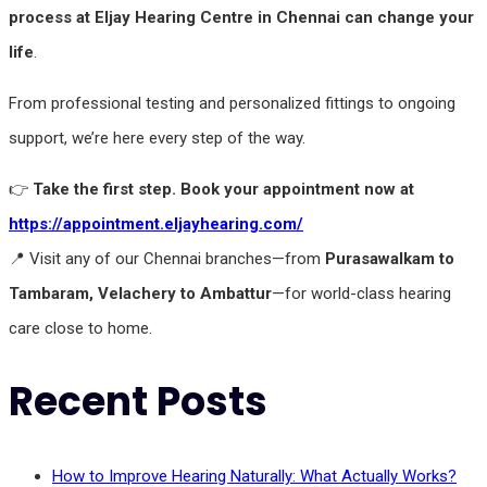
process at Eljay Hearing Centre in Chennai can change your
life
.
From professional testing and personalized fittings to ongoing
support, we’re here every step of the way.
👉
Take the first step. Book your appointment now at
https://appointment.eljayhearing.com/
📍 Visit any of our Chennai branches—from
Purasawalkam to
Tambaram, Velachery to Ambattur
—for world-class hearing
care close to home.
Recent Posts
How to Improve Hearing Naturally: What Actually Works?