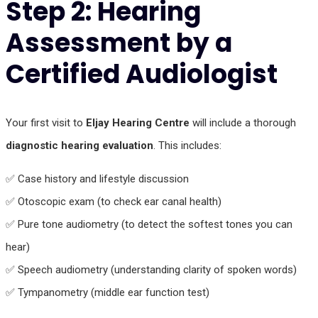
Step 2: Hearing
Assessment by a
Certified Audiologist
Your first visit to
Eljay Hearing Centre
will include a thorough
diagnostic hearing evaluation
. This includes:
✅ Case history and lifestyle discussion
✅ Otoscopic exam (to check ear canal health)
✅ Pure tone audiometry (to detect the softest tones you can
hear)
✅ Speech audiometry (understanding clarity of spoken words)
✅ Tympanometry (middle ear function test)