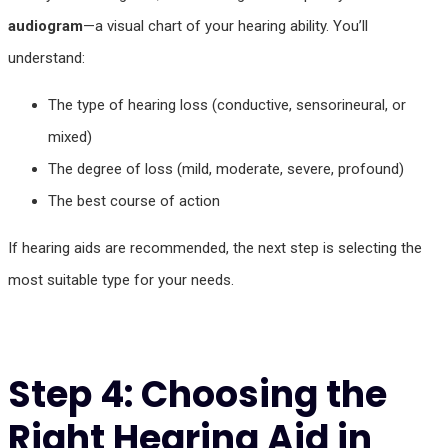
audiogram
—a visual chart of your hearing ability. You’ll
understand:
The type of hearing loss (conductive, sensorineural, or
mixed)
The degree of loss (mild, moderate, severe, profound)
The best course of action
If hearing aids are recommended, the next step is selecting the
most suitable type for your needs.
Step 4: Choosing the
Right Hearing Aid in