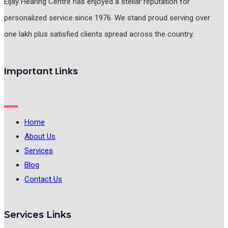
Eljay Hearing Centre has enjoyed a stellar reputation for
personalized service since 1976. We stand proud serving over
one lakh plus satisfied clients spread across the country.
Important Links
Home
About Us
Services
Blog
Contact Us
Services Links