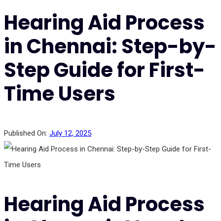
Hearing Aid Process
in Chennai: Step-by-
Step Guide for First-
Time Users
Published On:
July 12, 2025
Hearing Aid Process