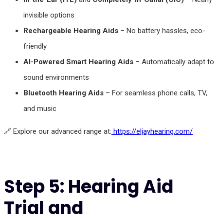
invisible options
Rechargeable Hearing Aids
– No battery hassles, eco-
friendly
AI-Powered Smart Hearing Aids
– Automatically adapt to
sound environments
Bluetooth Hearing Aids
– For seamless phone calls, TV,
and music
🔗 Explore our advanced range at:
https://eljayhearing.com/
Step 5: Hearing Aid
Trial and