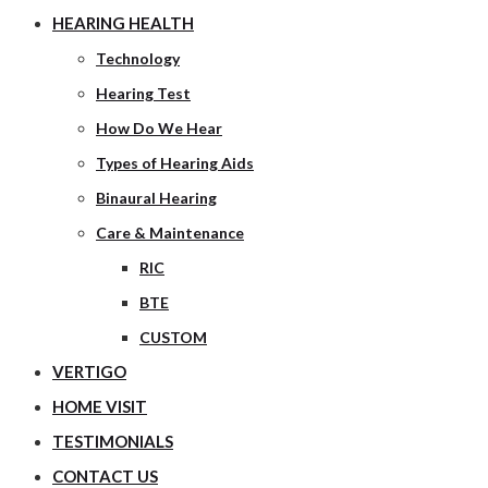
HEARING HEALTH
Technology
Hearing Test
How Do We Hear
Types of Hearing Aids
Binaural Hearing
Care & Maintenance
RIC
BTE
CUSTOM
VERTIGO
HOME VISIT
TESTIMONIALS
CONTACT US