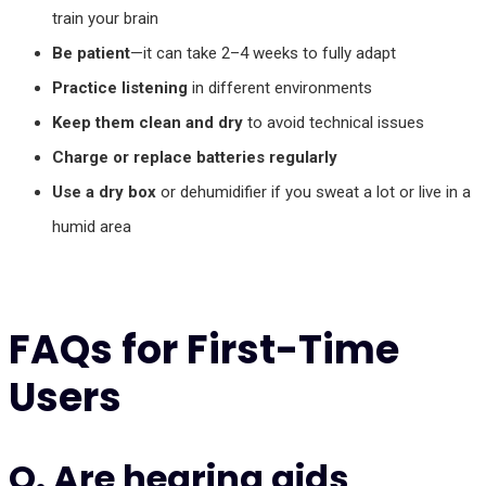
train your brain
Be patient
—it can take 2–4 weeks to fully adapt
Practice listening
in different environments
Keep them clean and dry
to avoid technical issues
Charge or replace batteries regularly
Use a dry box
or dehumidifier if you sweat a lot or live in a
humid area
FAQs for First-Time
Users
Q. Are hearing aids