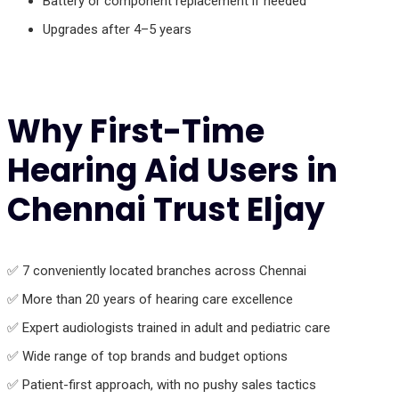
Battery or component replacement if needed
Upgrades after 4–5 years
Why First-Time
Hearing Aid Users in
Chennai Trust Eljay
✅ 7 conveniently located branches across Chennai
✅ More than 20 years of hearing care excellence
✅ Expert audiologists trained in adult and pediatric care
✅ Wide range of top brands and budget options
✅ Patient-first approach, with no pushy sales tactics