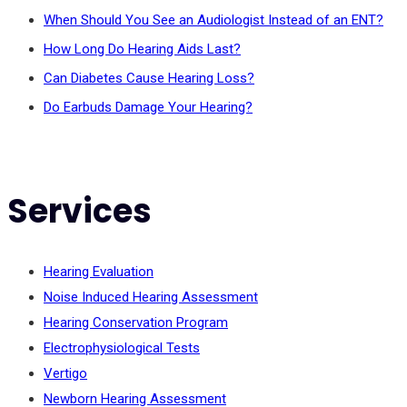
When Should You See an Audiologist Instead of an ENT?
How Long Do Hearing Aids Last?
Can Diabetes Cause Hearing Loss?
Do Earbuds Damage Your Hearing?
Services
Hearing Evaluation
Noise Induced Hearing Assessment
Hearing Conservation Program
Electrophysiological Tests
Vertigo
Newborn Hearing Assessment