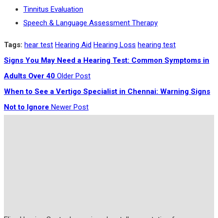
Tinnitus Evaluation
Speech & Language Assessment Therapy
Tags:
hear test
Hearing Aid
Hearing Loss
hearing test
Signs You May Need a Hearing Test: Common Symptoms in
Adults Over 40
Older Post
When to See a Vertigo Specialist in Chennai: Warning Signs
Not to Ignore
Newer Post