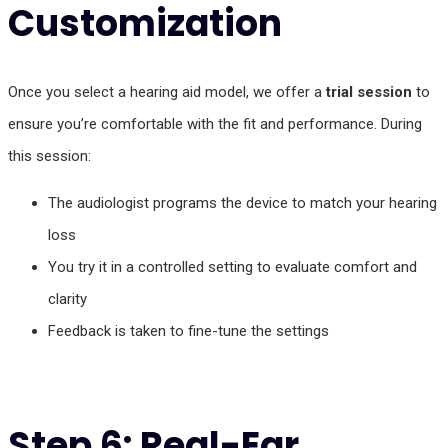
Customization
Once you select a hearing aid model, we offer a
trial session
to
ensure you’re comfortable with the fit and performance. During
this session:
The audiologist programs the device to match your hearing
loss
You try it in a controlled setting to evaluate comfort and
clarity
Feedback is taken to fine-tune the settings
Step 6: Real-Ear