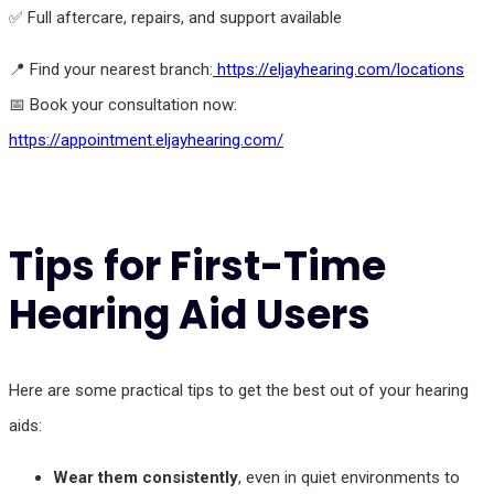
✅ Full aftercare, repairs, and support available
📍 Find your nearest branch:
https://eljayhearing.com/locations
📅 Book your consultation now:
https://appointment.eljayhearing.com/
Tips for First-Time
Hearing Aid Users
Here are some practical tips to get the best out of your hearing
aids:
Wear them consistently
, even in quiet environments to