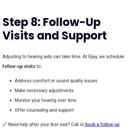
Step 8: Follow-Up
Visits and Support
Adjusting to hearing aids can take time. At Eljay, we schedule
follow-up visits
to:
Address comfort or sound quality issues
Make necessary adjustments
Monitor your hearing over time
Offer counseling and support
🔗 Need help after your first visit? Call or
book a follow-up