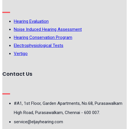
Hearing Evaluation
Noise Induced Hearing Assessment
Hearing Conservation Program
Electrophysiological Tests
Vertigo
Contact Us
#A1, 1st Floor, Garden Apartments, No.68, Purasawalkam
High Road, Purasawalkam, Chennai - 600 007.
service@eljayhearing.com