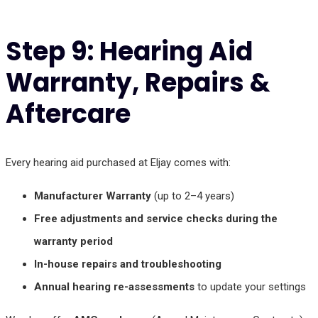
Step 9: Hearing Aid
Warranty, Repairs &
Aftercare
Every hearing aid purchased at Eljay comes with:
Manufacturer Warranty
(up to 2–4 years)
Free adjustments and service checks during the
warranty period
In-house repairs and troubleshooting
Annual hearing re-assessments
to update your settings