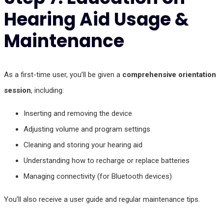
Hearing Aid Usage &
Maintenance
As a first-time user, you’ll be given a
comprehensive orientation
session
, including:
Inserting and removing the device
Adjusting volume and program settings
Cleaning and storing your hearing aid
Understanding how to recharge or replace batteries
Managing connectivity (for Bluetooth devices)
You’ll also receive a user guide and regular maintenance tips.