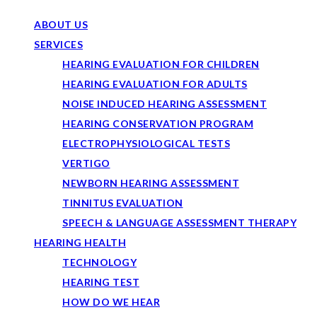
ABOUT US
SERVICES
HEARING EVALUATION FOR CHILDREN
HEARING EVALUATION FOR ADULTS
NOISE INDUCED HEARING ASSESSMENT
HEARING CONSERVATION PROGRAM
ELECTROPHYSIOLOGICAL TESTS
VERTIGO
NEWBORN HEARING ASSESSMENT
TINNITUS EVALUATION
SPEECH & LANGUAGE ASSESSMENT THERAPY
HEARING HEALTH
TECHNOLOGY
HEARING TEST
HOW DO WE HEAR