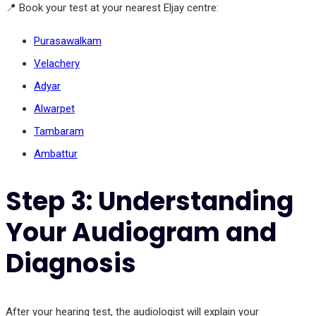
📍 Book your test at your nearest Eljay centre:
Purasawalkam
Velachery
Adyar
Alwarpet
Tambaram
Ambattur
Step 3: Understanding
Your Audiogram and
Diagnosis
After your hearing test, the audiologist will explain your