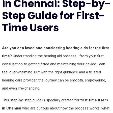
in Chennai: Step-by-
Step Guide for First-
Time Users
Are you or a loved one considering hearing aids for the first
time?
Understanding the hearing aid process—from your first
consultation to getting fitted and maintaining your device—can
feel overwhelming. But with the right guidance and a trusted
hearing care provider, the journey can be smooth, empowering,
and even life-changing.
This step-by-step guide is specially crafted for
first-time users
in Chennai
who are curious about how the process works, what