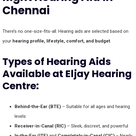
Chennai
There’s no one-size-fits-all. Hearing aids are selected based on
your
hearing profile, lifestyle, comfort, and budget
.
Types of Hearing Aids
Available at Eljay Hearing
Centre:
Behind-the-Ear (BTE)
– Suitable for all ages and hearing
levels
Receiver-in-Canal (RIC)
– Sleek, discreet, and powerful
In-the-Ear (ITE)
and
Completely-in-Canal (CIC)
– Nearly