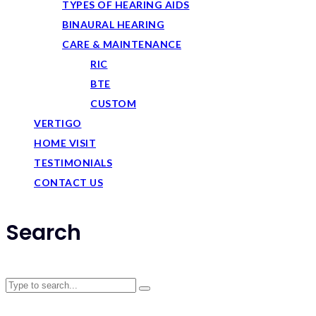
TYPES OF HEARING AIDS
BINAURAL HEARING
CARE & MAINTENANCE
RIC
BTE
CUSTOM
VERTIGO
HOME VISIT
TESTIMONIALS
CONTACT US
Search