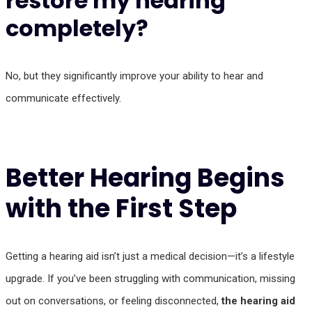
restore my hearing
completely?
No, but they significantly improve your ability to hear and
communicate effectively.
Better Hearing Begins
with the First Step
Getting a hearing aid isn’t just a medical decision—it’s a lifestyle
upgrade. If you’ve been struggling with communication, missing
out on conversations, or feeling disconnected,
the hearing aid