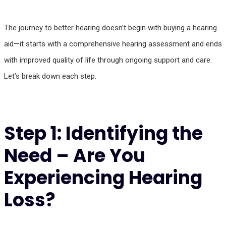
The journey to better hearing doesn’t begin with buying a hearing
aid—it starts with a comprehensive hearing assessment and ends
with improved quality of life through ongoing support and care.
Let’s break down each step.
Step 1: Identifying the
Need – Are You
Experiencing Hearing
Loss?