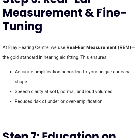
Measurement & Fine-
Tuning
At Eljay Hearing Centre, we use
Real-Ear Measurement (REM)
—
the gold standard in hearing aid fitting. This ensures:
Accurate amplification according to your unique ear canal
shape
Speech clarity at soft, normal, and loud volumes
Reduced risk of under or over-amplification
Step 7: Education on