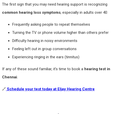
The first sign that you may need hearing support is recognizing
common hearing loss symptoms
, especially in adults over 40:
Frequently asking people to repeat themselves
Turning the TV or phone volume higher than others prefer
Difficulty hearing in noisy environments
Feeling left out in group conversations
Experiencing ringing in the ears (tinnitus)
If any of these sound familiar, it’s time to book a
hearing test in
Chennai
.
🔗
Schedule your test today at Eljay Hearing Centre