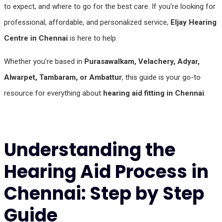
to expect, and where to go for the best care. If you’re looking for
professional, affordable, and personalized service,
Eljay Hearing
Centre in Chennai
is here to help.
Whether you’re based in
Purasawalkam, Velachery, Adyar,
Alwarpet, Tambaram, or Ambattur
, this guide is your go-to
resource for everything about
hearing aid fitting in Chennai
.
Understanding the
Hearing Aid Process in
Chennai: Step by Step
Guide