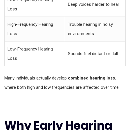
Deep voices harder to hear
Loss
High-Frequency Hearing
Trouble hearing in noisy
Loss
environments
Low-Frequency Hearing
Sounds feel distant or dull
Loss
Many individuals actually develop
combined hearing loss
,
where both high and low frequencies are affected over time.
Why Early Hearing