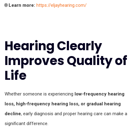
🌐
Learn more:
https://eljayhearing.com/
Hearing Clearly
Improves Quality of
Life
Whether someone is experiencing
low-frequency hearing
loss, high-frequency hearing loss, or gradual hearing
decline
, early diagnosis and proper hearing care can make a
significant difference.