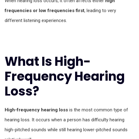
When hearing loss occurs, it often affects either
high
frequencies or low frequencies first
, leading to very
different listening experiences.
What Is High-
Frequency Hearing
Loss?
High-frequency hearing loss
is the most common type of
hearing loss. It occurs when a person has difficulty hearing
high-pitched sounds while still hearing lower-pitched sounds