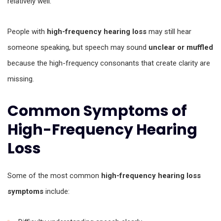
relatively well.
People with
high-frequency hearing loss
may still hear
someone speaking, but speech may sound
unclear or muffled
because the high-frequency consonants that create clarity are
missing.
Common Symptoms of
High-Frequency Hearing
Loss
Some of the most common
high-frequency hearing loss
symptoms
include: