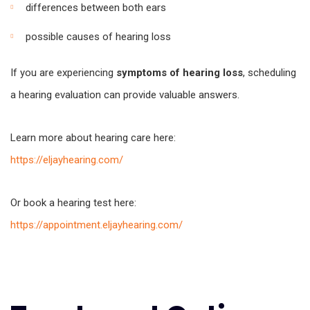
differences between both ears
possible causes of hearing loss
If you are experiencing
symptoms of hearing loss
, scheduling
a hearing evaluation can provide valuable answers.
Learn more about hearing care here:
https://eljayhearing.com/
Or book a hearing test here:
https://appointment.eljayhearing.com/