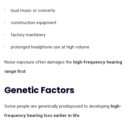
loud music or concerts
construction equipment
factory machinery
prolonged headphone use at high volume
Noise exposure often damages the
high-frequency hearing
range first
.
Genetic Factors
Some people are genetically predisposed to developing
high-
frequency hearing loss earlier in life
.