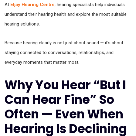
At
Eljay Hearing Centre
, hearing specialists help individuals
understand their hearing health and explore the most suitable
hearing solutions.
Because hearing clearly is not just about sound — it’s about
staying connected to conversations, relationships, and
everyday moments that matter most.
Why You Hear “But I
Can Hear Fine” So
Often — Even When
Hearing Is Declining