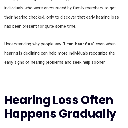
individuals who were encouraged by family members to get
their hearing checked, only to discover that early hearing loss
had been present for quite some time.
Understanding why people say
“I can hear fine”
even when
hearing is declining can help more individuals recognize the
early signs of hearing problems and seek help sooner.
Hearing Loss Often
Happens Gradually