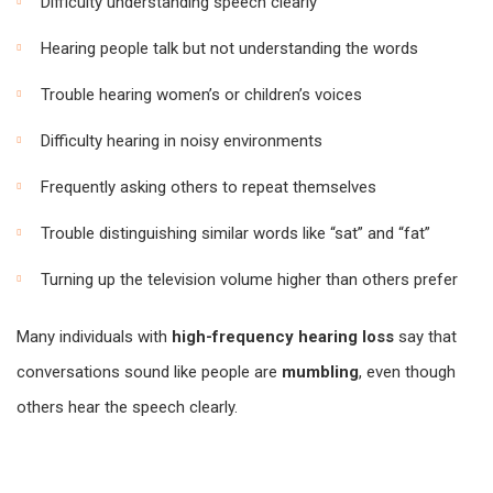
Difficulty understanding speech clearly
Hearing people talk but not understanding the words
Trouble hearing women’s or children’s voices
Difficulty hearing in noisy environments
Frequently asking others to repeat themselves
Trouble distinguishing similar words like “sat” and “fat”
Turning up the television volume higher than others prefer
Many individuals with
high-frequency hearing loss
say that
conversations sound like people are
mumbling
, even though
others hear the speech clearly.