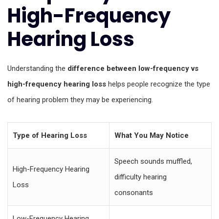
High-Frequency
Hearing Loss
Understanding the
difference between low-frequency vs
high-frequency hearing loss
helps people recognize the type
of hearing problem they may be experiencing.
Type of Hearing Loss
What You May Notice
Speech sounds muffled,
High-Frequency Hearing
difficulty hearing
Loss
consonants
Low-Frequency Hearing