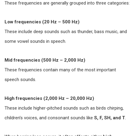
These frequencies are generally grouped into three categories:
Low frequencies (20 Hz – 500 Hz)
These include deep sounds such as thunder, bass music, and
some vowel sounds in speech.
Mid frequencies (500 Hz – 2,000 Hz)
These frequencies contain many of the most important
speech sounds.
High frequencies (2,000 Hz – 20,000 Hz)
These include higher-pitched sounds such as birds chirping,
children’s voices, and consonant sounds like
S, F, SH, and T
.