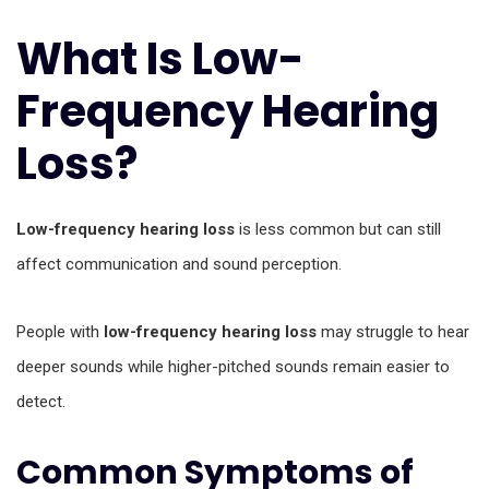
What Is Low-
Frequency Hearing
Loss?
Low-frequency hearing loss
is less common but can still
affect communication and sound perception.
People with
low-frequency hearing loss
may struggle to hear
deeper sounds while higher-pitched sounds remain easier to
detect.
Common Symptoms of