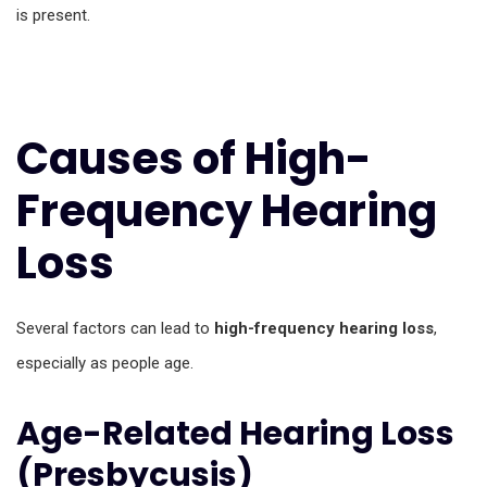
is present.
Causes of High-
Frequency Hearing
Loss
Several factors can lead to
high-frequency hearing loss
,
especially as people age.
Age-Related Hearing Loss
(Presbycusis)