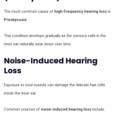
The most common cause of
high-frequency hearing loss
is
Presbycusis
.
This condition develops gradually as the sensory cells in the
inner ear naturally wear down over time.
Noise-Induced Hearing
Loss
Exposure to loud sounds can damage the delicate hair cells
inside the inner ear.
Common sources of
noise-induced hearing loss
include: