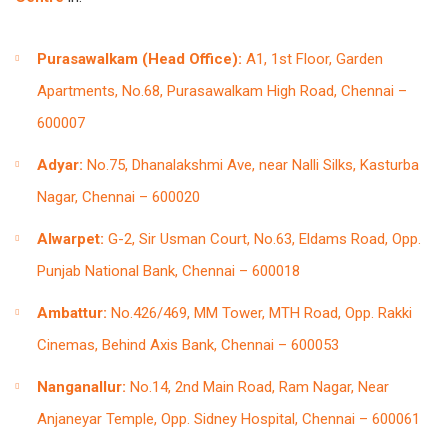
Purasawalkam (Head Office):
A1, 1st Floor, Garden
Apartments, No.68, Purasawalkam High Road, Chennai –
600007
Adyar:
No.75, Dhanalakshmi Ave, near Nalli Silks, Kasturba
Nagar, Chennai – 600020
Alwarpet:
G-2, Sir Usman Court, No.63, Eldams Road, Opp.
Punjab National Bank, Chennai – 600018
Ambattur:
No.426/469, MM Tower, MTH Road, Opp. Rakki
Cinemas, Behind Axis Bank, Chennai – 600053
Nanganallur:
No.14, 2nd Main Road, Ram Nagar, Near
Anjaneyar Temple, Opp. Sidney Hospital, Chennai – 600061