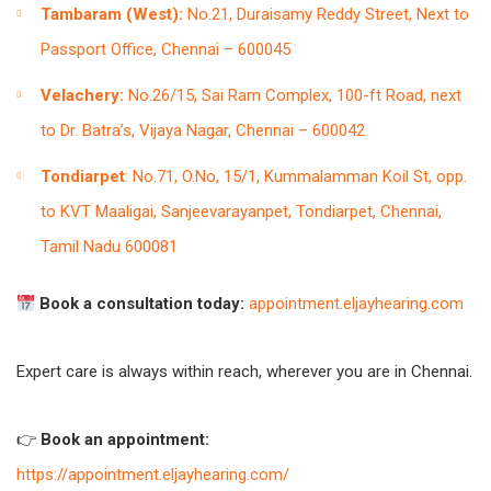
Tambaram (West):
No.21, Duraisamy Reddy Street, Next to
Passport Office, Chennai – 600045
Velachery:
No.26/15, Sai Ram Complex, 100-ft Road, next
to Dr. Batra’s, Vijaya Nagar, Chennai – 600042
Tondiarpet
: No.71, O.No, 15/1, Kummalamman Koil St, opp.
to KVT Maaligai, Sanjeevarayanpet, Tondiarpet, Chennai,
Tamil Nadu 600081
Book a consultation today:
appointment.eljayhearing.com
Expert care is always within reach, wherever you are in Chennai.
👉
Book an appointment:
https://appointment.eljayhearing.com/