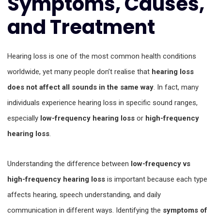
Symptoms, Causes,
and Treatment
Hearing loss is one of the most common health conditions
worldwide, yet many people don’t realise that
hearing loss
does not affect all sounds in the same way
. In fact, many
individuals experience hearing loss in specific sound ranges,
especially
low-frequency hearing loss
or
high-frequency
hearing loss
.
Understanding the difference between
low-frequency vs
high-frequency hearing loss
is important because each type
affects hearing, speech understanding, and daily
communication in different ways. Identifying the
symptoms of