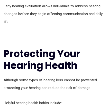
Early hearing evaluation allows individuals to address hearing
changes before they begin affecting communication and daily
life.
Protecting Your
Hearing Health
Although some types of hearing loss cannot be prevented,
protecting your hearing can reduce the risk of damage.
Helpful hearing health habits include: