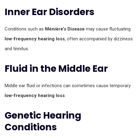
Inner Ear Disorders
Conditions such as
Ménière’s Disease
may cause fluctuating
low-frequency hearing loss
, often accompanied by dizziness
and tinnitus.
Fluid in the Middle Ear
Middle ear fluid or infections can sometimes cause temporary
low-frequency hearing loss
.
Genetic Hearing
Conditions