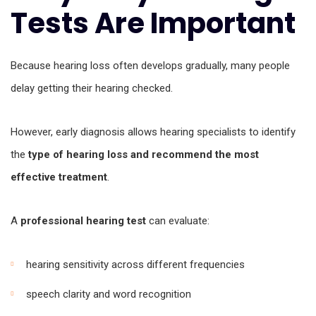
Tests Are Important
Because hearing loss often develops gradually, many people
delay getting their hearing checked.
However, early diagnosis allows hearing specialists to identify
the
type of hearing loss and recommend the most
effective treatment
.
A
professional hearing test
can evaluate:
hearing sensitivity across different frequencies
speech clarity and word recognition