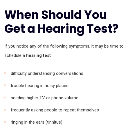
When Should You
Get a Hearing Test?
If you notice any of the following symptoms, it may be time to
schedule a
hearing test
:
difficulty understanding conversations
trouble hearing in noisy places
needing higher TV or phone volume
frequently asking people to repeat themselves
ringing in the ears (tinnitus)