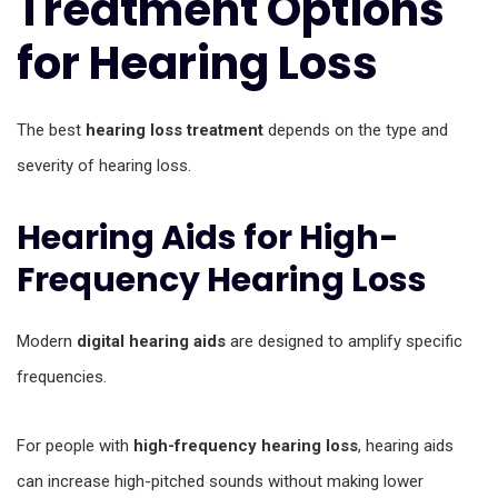
Treatment Options
for Hearing Loss
The best
hearing loss treatment
depends on the type and
severity of hearing loss.
Hearing Aids for High-
Frequency Hearing Loss
Modern
digital hearing aids
are designed to amplify specific
frequencies.
For people with
high-frequency hearing loss
, hearing aids
can increase high-pitched sounds without making lower