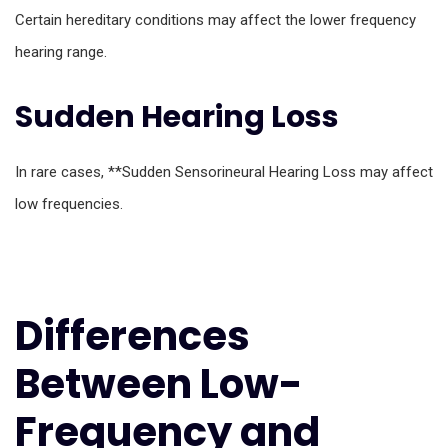
Certain hereditary conditions may affect the lower frequency
hearing range.
Sudden Hearing Loss
In rare cases, **Sudden Sensorineural Hearing Loss may affect
low frequencies.
Differences
Between Low-
Frequency and