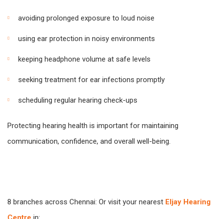
avoiding prolonged exposure to loud noise
using ear protection in noisy environments
keeping headphone volume at safe levels
seeking treatment for ear infections promptly
scheduling regular hearing check-ups
Protecting hearing health is important for maintaining
communication, confidence, and overall well-being.
8 branches across Chennai: Or visit your nearest
Eljay Hearing
Centre
in: