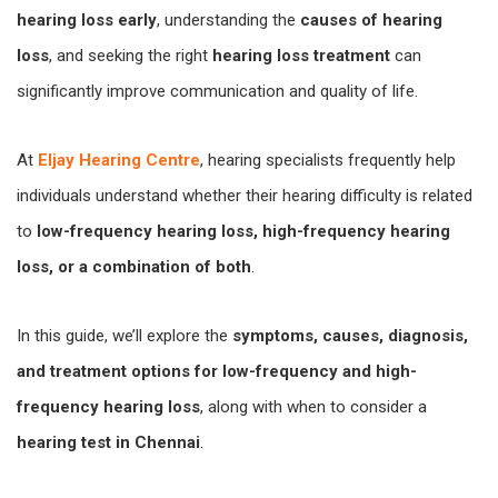
hearing loss early
, understanding the
causes of hearing
loss
, and seeking the right
hearing loss treatment
can
significantly improve communication and quality of life.
At
Eljay Hearing Centre
, hearing specialists frequently help
individuals understand whether their hearing difficulty is related
to
low-frequency hearing loss, high-frequency hearing
loss, or a combination of both
.
In this guide, we’ll explore the
symptoms, causes, diagnosis,
and treatment options for low-frequency and high-
frequency hearing loss
, along with when to consider a
hearing test in Chennai
.