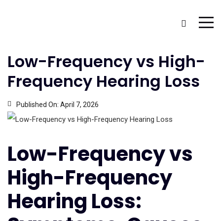
Low-Frequency vs High-
Frequency Hearing Loss
Published On:
April 7, 2026
Low-Frequency vs
High-Frequency
Hearing Loss: