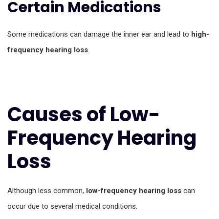
Certain Medications
Some medications can damage the inner ear and lead to
high-
frequency hearing loss
.
Causes of Low-
Frequency Hearing
Loss
Although less common,
low-frequency hearing loss
can
occur due to several medical conditions.