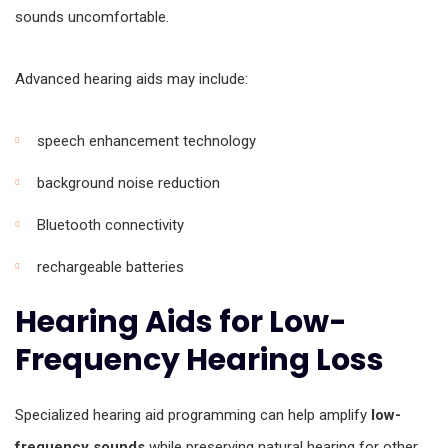
sounds uncomfortable.
Advanced hearing aids may include:
speech enhancement technology
background noise reduction
Bluetooth connectivity
rechargeable batteries
Hearing Aids for Low-
Frequency Hearing Loss
Specialized hearing aid programming can help amplify
low-
frequency sounds
while preserving natural hearing for other