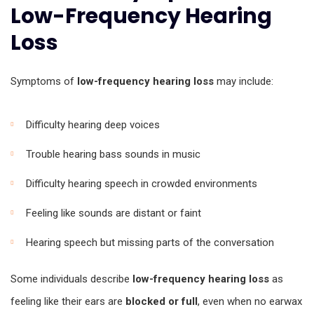
Low-Frequency Hearing
Loss
Symptoms of
low-frequency hearing loss
may include:
Difficulty hearing deep voices
Trouble hearing bass sounds in music
Difficulty hearing speech in crowded environments
Feeling like sounds are distant or faint
Hearing speech but missing parts of the conversation
Some individuals describe
low-frequency hearing loss
as
feeling like their ears are
blocked or full
, even when no earwax