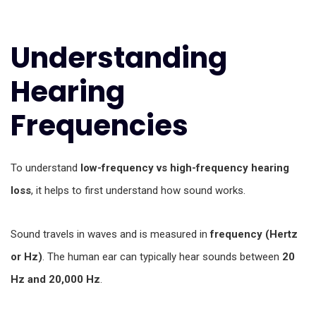
Understanding
Hearing
Frequencies
To understand
low-frequency vs high-frequency hearing
loss
, it helps to first understand how sound works.
Sound travels in waves and is measured in
frequency (Hertz
or Hz)
. The human ear can typically hear sounds between
20
Hz and 20,000 Hz
.