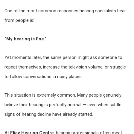
One of the most common responses hearing specialists hear
from people is:
“My hearing is fine.”
Yet moments later, the same person might ask someone to
repeat themselves, increase the television volume, or struggle
to follow conversations in noisy places.
This situation is extremely common. Many people genuinely
believe their hearing is perfectly normal — even when subtle
signs of hearing decline have already started.
At
Eljay Hearing Centre
, hearing professionals often meet