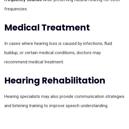
frequencies.
Medical Treatment
In cases where hearing loss is caused by infections, fluid
buildup, or certain medical conditions, doctors may
recommend medical treatment.
Hearing Rehabilitation
Hearing specialists may also provide communication strategies
and listening training to improve speech understanding.