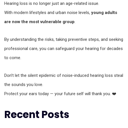
Hearing loss is no longer just an age-related issue.
With modern lifestyles and urban noise levels,
young adults
are now the most vulnerable group
.
By understanding the risks, taking preventive steps, and seeking
professional care, you can safeguard your hearing for decades
to come.
Don’t let the silent epidemic of noise-induced hearing loss steal
the sounds you love.
Protect your ears today — your future self will thank you. ❤️
Recent Posts