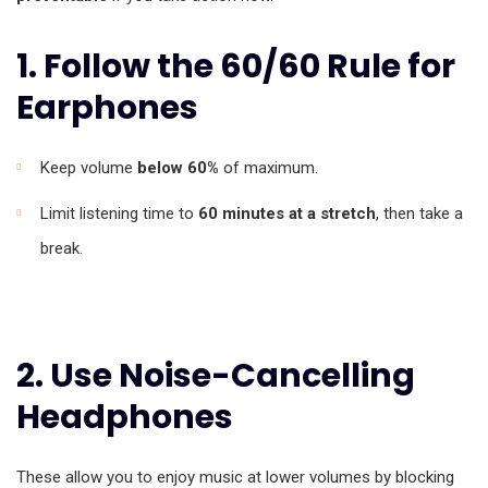
1. Follow the 60/60 Rule for
Earphones
Keep volume
below 60%
of maximum.
Limit listening time to
60 minutes at a stretch
, then take a
break.
2. Use Noise-Cancelling
Headphones
These allow you to enjoy music at lower volumes by blocking