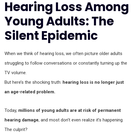
Hearing Loss Among
Young Adults: The
Silent Epidemic
When we think of hearing loss, we often picture older adults
struggling to follow conversations or constantly turning up the
TV volume.
But here’s the shocking truth:
hearing loss is no longer just
an age-related problem.
Today,
millions of young adults are at risk of permanent
hearing damage
, and most don’t even realize it’s happening.
The culprit?