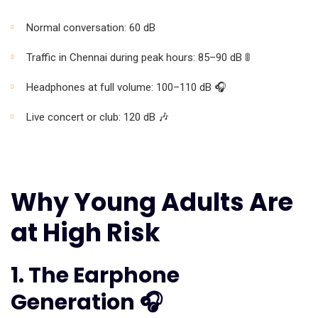
Normal conversation: 60 dB
Traffic in Chennai during peak hours: 85–90 dB 🚦
Headphones at full volume: 100–110 dB 🎧
Live concert or club: 120 dB 🎶
Why Young Adults Are
at High Risk
1. The Earphone
Generation 🎧