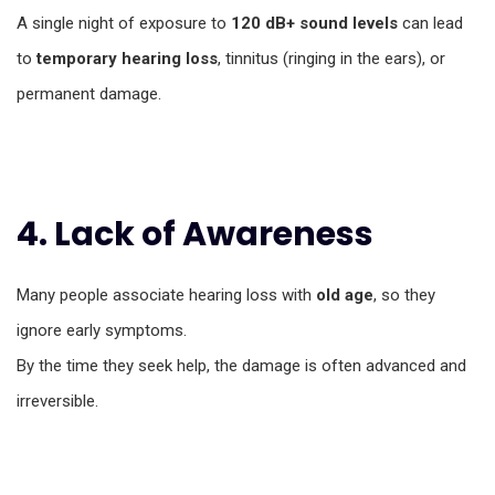
A single night of exposure to
120 dB+ sound levels
can lead
to
temporary hearing loss
, tinnitus (ringing in the ears), or
permanent damage.
4. Lack of Awareness
Many people associate hearing loss with
old age
, so they
ignore early symptoms.
By the time they seek help, the damage is often advanced and
irreversible.