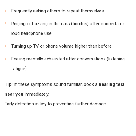
Frequently asking others to repeat themselves
Ringing or buzzing in the ears (tinnitus) after concerts or
loud headphone use
Turning up TV or phone volume higher than before
Feeling mentally exhausted after conversations (listening
fatigue)
Tip:
If these symptoms sound familiar, book a
hearing test
near you
immediately.
Early detection is key to preventing further damage.