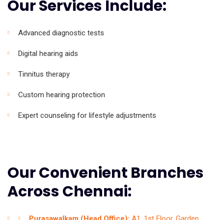
Our Services Include:
Advanced diagnostic tests
Digital hearing aids
Tinnitus therapy
Custom hearing protection
Expert counseling for lifestyle adjustments
Our Convenient Branches
Across Chennai:
Purasawalkam (Head Office):
A1, 1st Floor, Garden