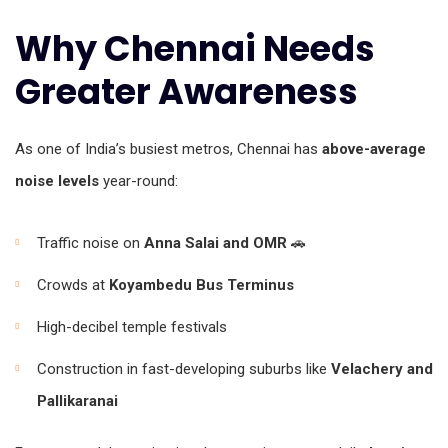
Why Chennai Needs
Greater Awareness
As one of India’s busiest metros, Chennai has
above-average
noise levels
year-round:
Traffic noise on
Anna Salai and OMR
🚗
Crowds at
Koyambedu Bus Terminus
High-decibel temple festivals
Construction in fast-developing suburbs like
Velachery and
Pallikaranai