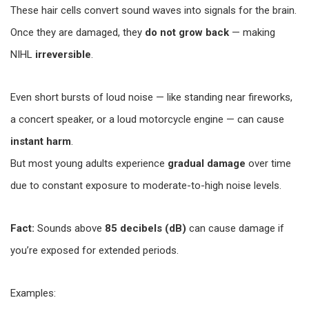
These hair cells convert sound waves into signals for the brain.
Once they are damaged, they
do not grow back
— making
NIHL
irreversible
.
Even short bursts of loud noise — like standing near fireworks,
a concert speaker, or a loud motorcycle engine — can cause
instant harm
.
But most young adults experience
gradual damage
over time
due to constant exposure to moderate-to-high noise levels.
Fact:
Sounds above
85 decibels (dB)
can cause damage if
you’re exposed for extended periods.
Examples: