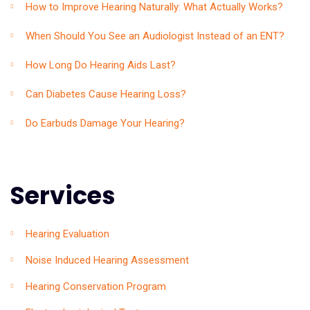
How to Improve Hearing Naturally: What Actually Works?
When Should You See an Audiologist Instead of an ENT?
How Long Do Hearing Aids Last?
Can Diabetes Cause Hearing Loss?
Do Earbuds Damage Your Hearing?
Services
Hearing Evaluation
Noise Induced Hearing Assessment
Hearing Conservation Program