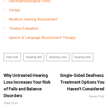
Electrophysiological Tests
Vertigo
Newborn Hearing Assessment
Tinnitus Evaluation
Speech & Language Assessment Therapy
hear test
Hearing Aid
Hearing Loss
hearing test
Why Untreated Hearing
Single-Sided Deafness:
Loss Increases Your Risk
Treatment Options You
of Falls and Balance
Haven’t Considered
Disorders
Newer Post
Older Post