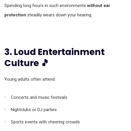
Spending long hours in such environments
without ear
protection
steadily wears down your hearing.
3. Loud Entertainment
Culture 🎵
Young adults often attend:
Concerts and music festivals
Nightclubs or DJ parties
Sports events with cheering crowds