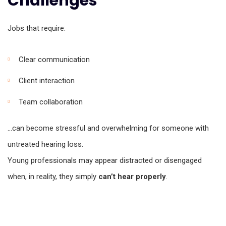
Challenges
Jobs that require:
Clear communication
Client interaction
Team collaboration
…can become stressful and overwhelming for someone with
untreated hearing loss.
Young professionals may appear distracted or disengaged
when, in reality, they simply
can’t hear properly
.