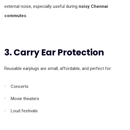
external noise, especially useful during
noisy Chennai
commutes
.
3. Carry Ear Protection
Reusable earplugs are small, affordable, and perfect for:
Concerts
Movie theaters
Loud festivals