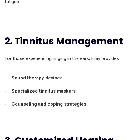
fatigue.
2. Tinnitus Management
For those experiencing ringing in the ears, Eljay provides:
Sound therapy devices
Specialized tinnitus maskers
Counseling and coping strategies