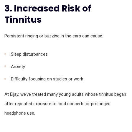
3. Increased Risk of
Tinnitus
Persistent ringing or buzzing in the ears can cause:
Sleep disturbances
Anxiety
Difficulty focusing on studies or work
At Eljay, we’ve treated many young adults whose tinnitus began
after repeated exposure to loud concerts or prolonged
headphone use.