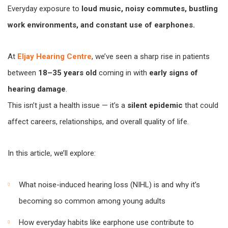
Everyday exposure to
loud music, noisy commutes, bustling
work environments, and constant use of earphones.
At
Eljay Hearing Centre
, we’ve seen a sharp rise in patients
between
18–35 years old
coming in with
early signs of
hearing damage
.
This isn’t just a health issue — it’s a
silent epidemic
that could
affect careers, relationships, and overall quality of life.
In this article, we’ll explore:
What noise-induced hearing loss (NIHL) is and why it’s
becoming so common among young adults
How everyday habits like earphone use contribute to