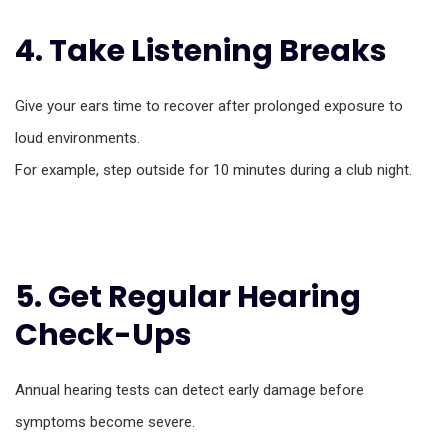
4. Take Listening Breaks
Give your ears time to recover after prolonged exposure to
loud environments.
For example, step outside for 10 minutes during a club night.
5. Get Regular Hearing
Check-Ups
Annual hearing tests can detect early damage before
symptoms become severe.