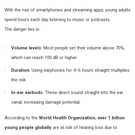
With the rise of smartphones and streaming apps, young adults
spend hours each day listening to music or podcasts.
The danger lies in:
Volume levels:
Most people set their volume above 70%,
which can reach 100 dB or higher.
Duration:
Using earphones for 4–6 hours straight multiplies
the risk.
In-ear earbuds:
These direct sound straight into the ear
canal, increasing damage potential.
According to the
World Health Organization
,
over 1 billion
young people globally
are at risk of hearing loss due to