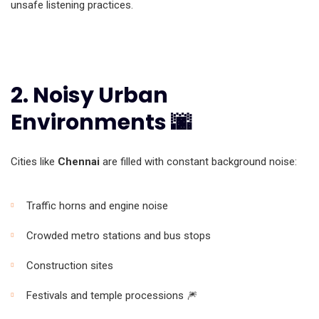
unsafe listening practices.
2. Noisy Urban
Environments 🌆
Cities like
Chennai
are filled with constant background noise:
Traffic horns and engine noise
Crowded metro stations and bus stops
Construction sites
Festivals and temple processions 🎆