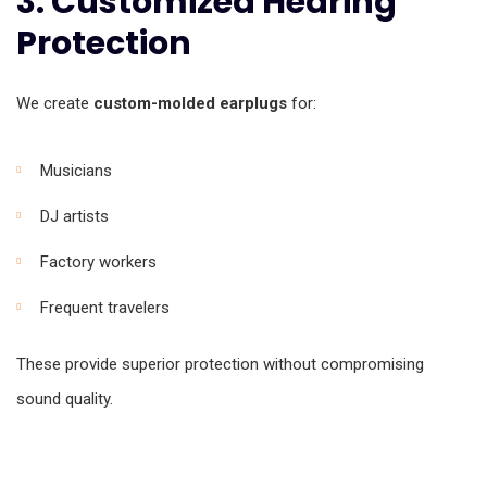
3. Customized Hearing
Protection
We create
custom-molded earplugs
for:
Musicians
DJ artists
Factory workers
Frequent travelers
These provide superior protection without compromising
sound quality.