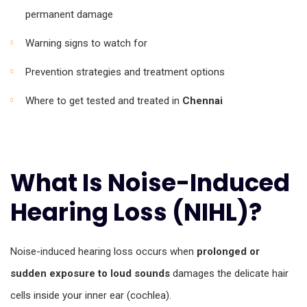
permanent damage
Warning signs to watch for
Prevention strategies and treatment options
Where to get tested and treated in
Chennai
What Is Noise-Induced
Hearing Loss (NIHL)?
Noise-induced hearing loss occurs when
prolonged or
sudden exposure to loud sounds
damages the delicate hair
cells inside your inner ear (cochlea).