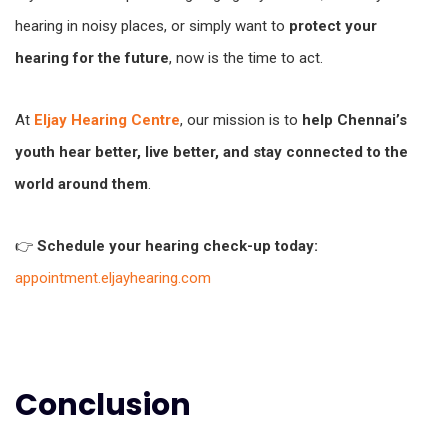
hearing in noisy places, or simply want to
protect your
hearing for the future
, now is the time to act.
At
Eljay Hearing Centre
, our mission is to
help Chennai’s
youth hear better, live better, and stay connected to the
world around them
.
👉
Schedule your hearing check-up today:
appointment.eljayhearing.com
Conclusion