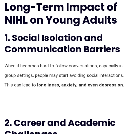
Long-Term Impact of
NIHL on Young Adults
1. Social Isolation and
Communication Barriers
When it becomes hard to follow conversations, especially in
group settings, people may start avoiding social interactions.
This can lead to
loneliness, anxiety, and even depression
.
2. Career and Academic