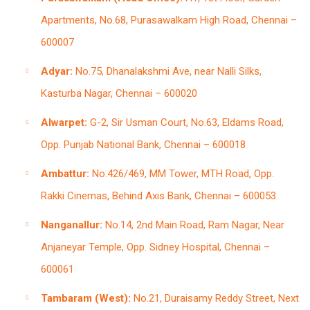
Apartments, No.68, Purasawalkam High Road, Chennai –
600007
Adyar:
No.75, Dhanalakshmi Ave, near Nalli Silks,
Kasturba Nagar, Chennai – 600020
Alwarpet:
G-2, Sir Usman Court, No.63, Eldams Road,
Opp. Punjab National Bank, Chennai – 600018
Ambattur:
No.426/469, MM Tower, MTH Road, Opp.
Rakki Cinemas, Behind Axis Bank, Chennai – 600053
Nanganallur:
No.14, 2nd Main Road, Ram Nagar, Near
Anjaneyar Temple, Opp. Sidney Hospital, Chennai –
600061
Tambaram (West):
No.21, Duraisamy Reddy Street, Next