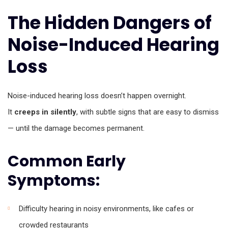
The Hidden Dangers of
Noise-Induced Hearing
Loss
Noise-induced hearing loss doesn’t happen overnight.
It
creeps in silently
, with subtle signs that are easy to dismiss
— until the damage becomes permanent.
Common Early
Symptoms:
Difficulty hearing in noisy environments, like cafes or
crowded restaurants