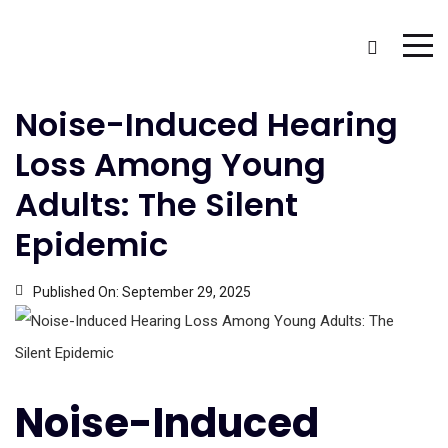
Noise-Induced Hearing
Loss Among Young
Adults: The Silent
Epidemic
Published On:
September 29, 2025
Noise-Induced