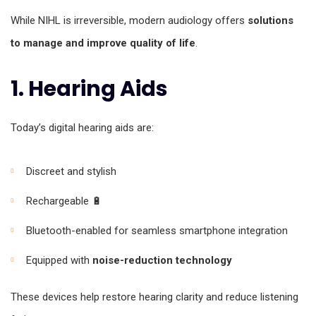
While NIHL is irreversible, modern audiology offers
solutions
to manage and improve quality of life
.
1. Hearing Aids
Today’s digital hearing aids are:
Discreet and stylish
Rechargeable 🔋
Bluetooth-enabled for seamless smartphone integration
Equipped with
noise-reduction technology
These devices help restore hearing clarity and reduce listening