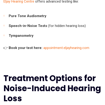
Eljay Hearing Centre
offers advanced testing like:
Pure Tone Audiometry
Speech-in-Noise Tests
(for hidden hearing loss)
Tympanometry
👉
Book your test here:
appointment.eljayhearing.com
Treatment Options for
Noise-Induced Hearing
Loss