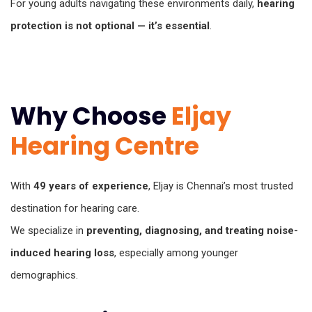
For young adults navigating these environments daily,
hearing
protection is not optional — it’s essential
.
Why Choose
Eljay
Hearing Centre
With
49 years of experience
, Eljay is Chennai’s most trusted
destination for hearing care.
We specialize in
preventing, diagnosing, and treating noise-
induced hearing loss
, especially among younger
demographics.