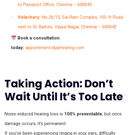
to Passport Office, Chennai – 600045
Velachery:
No.26/15, Sai Ram Complex, 100-ft Road,
next to Dr. Batra’s, Vijaya Nagar, Chennai – 600042
Book a consultation
today:
appointment.eljayhearing.com
Taking Action: Don’t
Wait Until It’s Too Late
Noise-induced hearing loss is
100% preventable
, but once
damage occurs, it’s permanent.
If you’ve been experiencing ringing in your ears, difficulty