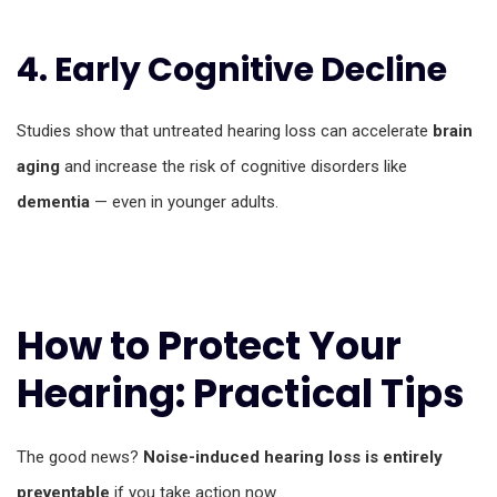
4. Early Cognitive Decline
Studies show that untreated hearing loss can accelerate
brain
aging
and increase the risk of cognitive disorders like
dementia
— even in younger adults.
How to Protect Your
Hearing: Practical Tips
The good news?
Noise-induced hearing loss is entirely
preventable
if you take action now.