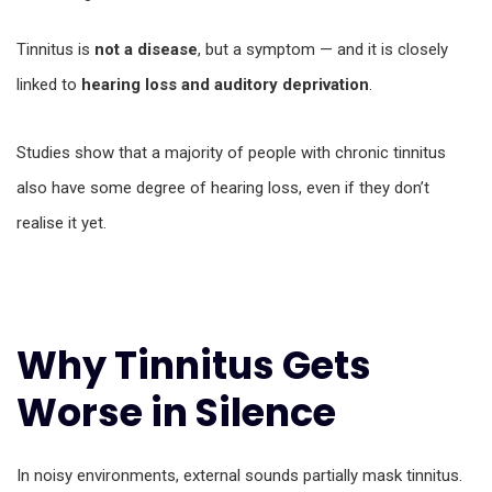
Tinnitus is
not a disease
, but a symptom — and it is closely
linked to
hearing loss and auditory deprivation
.
Studies show that a majority of people with chronic tinnitus
also have some degree of hearing loss, even if they don’t
realise it yet.
Why Tinnitus Gets
Worse in Silence
In noisy environments, external sounds partially mask tinnitus.