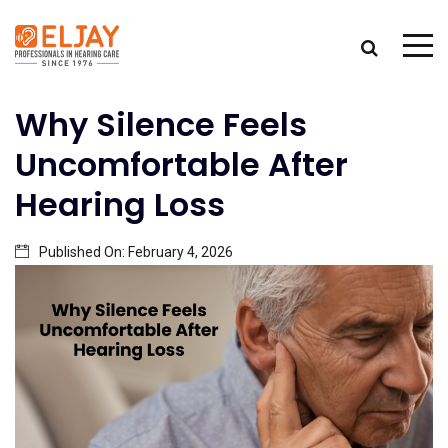
Why Silence Feels
Uncomfortable After
Hearing Loss
Published On:
February 4, 2026