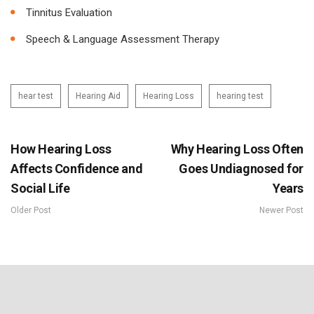
Tinnitus Evaluation
Speech & Language Assessment Therapy
hear test
Hearing Aid
Hearing Loss
hearing test
How Hearing Loss
Why Hearing Loss Often
Affects Confidence and
Goes Undiagnosed for
Social Life
Years
Older Post
Newer Post