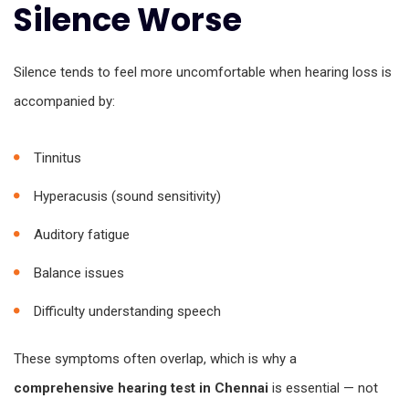
Silence Worse
Silence tends to feel more uncomfortable when hearing loss is
accompanied by:
Tinnitus
Hyperacusis (sound sensitivity)
Auditory fatigue
Balance issues
Difficulty understanding speech
These symptoms often overlap, which is why a
comprehensive hearing test in Chennai
is essential — not