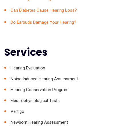
Can Diabetes Cause Hearing Loss?
Do Earbuds Damage Your Hearing?
Services
Hearing Evaluation
Noise Induced Hearing Assessment
Hearing Conservation Program
Electrophysiological Tests
Vertigo
Newborn Hearing Assessment