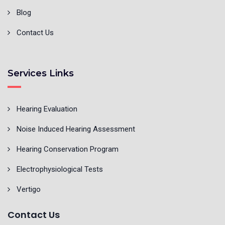
Blog
Contact Us
Services Links
Hearing Evaluation
Noise Induced Hearing Assessment
Hearing Conservation Program
Electrophysiological Tests
Vertigo
Contact Us