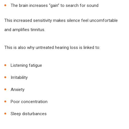
The brain increases “gain” to search for sound
This increased sensitivity makes silence feel uncomfortable
and amplifies tinnitus.
This is also why untreated hearing loss is linked to:
Listening fatigue
Irritability
Anxiety
Poor concentration
Sleep disturbances