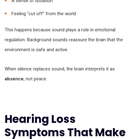
A sense of isolation
Feeling “cut off” from the world
This happens because sound plays a role in emotional
regulation. Background sounds reassure the brain that the
environment is safe and active.
When silence replaces sound, the brain interprets it as
absence
, not peace.
Hearing Loss
Symptoms That Make