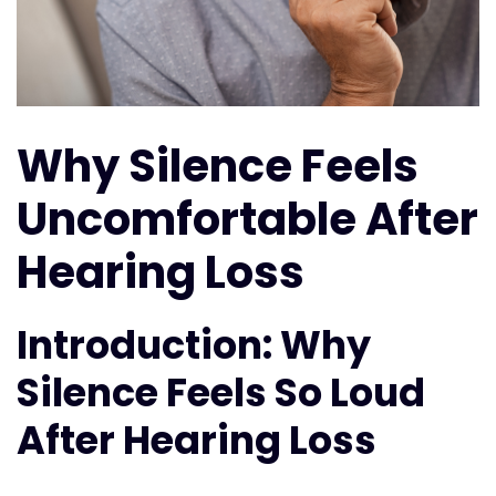
Why Silence Feels
Uncomfortable After
Hearing Loss
Introduction: Why
Silence Feels So Loud
After Hearing Loss