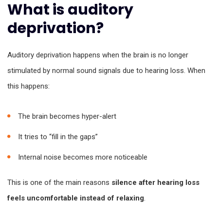
What is auditory
deprivation?
Auditory deprivation happens when the brain is no longer
stimulated by normal sound signals due to hearing loss. When
this happens:
The brain becomes hyper-alert
It tries to “fill in the gaps”
Internal noise becomes more noticeable
This is one of the main reasons
silence after hearing loss
feels uncomfortable instead of relaxing
.