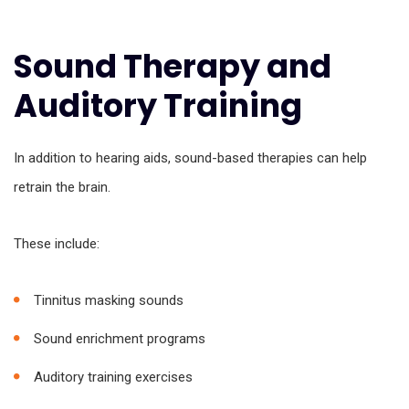
Sound Therapy and
Auditory Training
In addition to hearing aids, sound-based therapies can help
retrain the brain.
These include:
Tinnitus masking sounds
Sound enrichment programs
Auditory training exercises