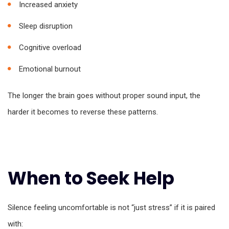
Increased anxiety
Sleep disruption
Cognitive overload
Emotional burnout
The longer the brain goes without proper sound input, the
harder it becomes to reverse these patterns.
When to Seek Help
Silence feeling uncomfortable is not “just stress” if it is paired
with: