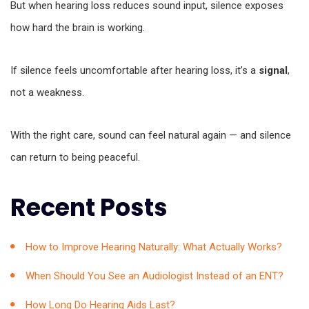
But when hearing loss reduces sound input, silence exposes
how hard the brain is working.
If silence feels uncomfortable after hearing loss, it’s a
signal
,
not a weakness.
With the right care, sound can feel natural again — and silence
can return to being peaceful.
Recent Posts
How to Improve Hearing Naturally: What Actually Works?
When Should You See an Audiologist Instead of an ENT?
How Long Do Hearing Aids Last?