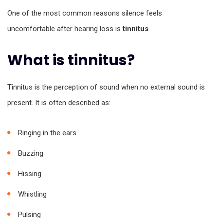
One of the most common reasons silence feels
uncomfortable after hearing loss is
tinnitus
.
What is tinnitus?
Tinnitus is the perception of sound when no external sound is
present. It is often described as:
Ringing in the ears
Buzzing
Hissing
Whistling
Pulsing