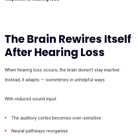
The Brain Rewires Itself
After Hearing Loss
When hearing loss occurs, the brain doesn’t stay inactive.
Instead, it adapts — sometimes in unhelpful ways.
With reduced sound input:
The auditory cortex becomes over-sensitive
Neural pathways reorganise