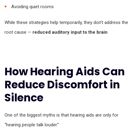
Avoiding quiet rooms
While these strategies help temporarily, they don’t address the
root cause —
reduced auditory input to the brain
.
How Hearing Aids Can
Reduce Discomfort in
Silence
One of the biggest myths is that hearing aids are only for
“hearing people talk louder.”