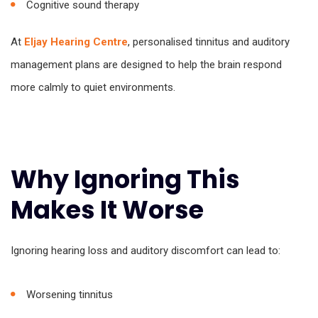
Cognitive sound therapy
At
Eljay Hearing Centre
, personalised tinnitus and auditory
management plans are designed to help the brain respond
more calmly to quiet environments.
Why Ignoring This
Makes It Worse
Ignoring hearing loss and auditory discomfort can lead to:
Worsening tinnitus