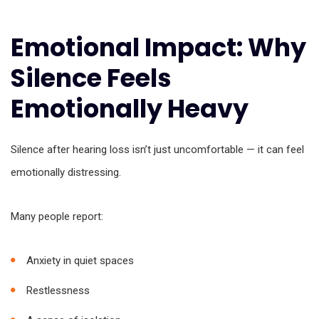
Emotional Impact: Why
Silence Feels
Emotionally Heavy
Silence after hearing loss isn’t just uncomfortable — it can feel
emotionally distressing.
Many people report:
Anxiety in quiet spaces
Restlessness