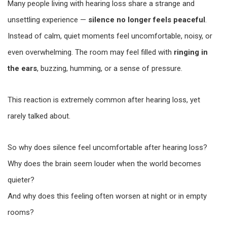
Many people living with hearing loss share a strange and
unsettling experience —
silence no longer feels peaceful
.
Instead of calm, quiet moments feel uncomfortable, noisy, or
even overwhelming. The room may feel filled with
ringing in
the ears
, buzzing, humming, or a sense of pressure.
This reaction is extremely common after hearing loss, yet
rarely talked about.
So why does silence feel uncomfortable after hearing loss?
Why does the brain seem louder when the world becomes
quieter?
And why does this feeling often worsen at night or in empty
rooms?