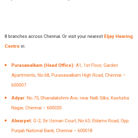
8 branches across Chennai: Or visit your nearest
Eljay Hearing
Centre
in:
Purasawalkam (Head Office):
A1, 1st Floor, Garden
Apartments, No.68, Purasawalkam High Road, Chennai –
600007
Adyar:
No.75, Dhanalakshmi Ave, near Nalli Silks, Kasturba
Nagar, Chennai – 600020
Alwarpet:
G-2, Sir Usman Court, No.63, Eldams Road, Opp.
Punjab National Bank, Chennai – 600018