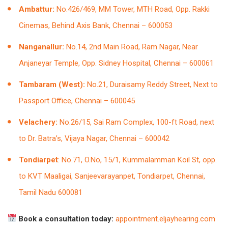
Ambattur:
No.426/469, MM Tower, MTH Road, Opp. Rakki
Cinemas, Behind Axis Bank, Chennai – 600053
Nanganallur:
No.14, 2nd Main Road, Ram Nagar, Near
Anjaneyar Temple, Opp. Sidney Hospital, Chennai – 600061
Tambaram (West):
No.21, Duraisamy Reddy Street, Next to
Passport Office, Chennai – 600045
Velachery:
No.26/15, Sai Ram Complex, 100-ft Road, next
to Dr. Batra’s, Vijaya Nagar, Chennai – 600042
Tondiarpet
: No.71, O.No, 15/1, Kummalamman Koil St, opp.
to KVT Maaligai, Sanjeevarayanpet, Tondiarpet, Chennai,
Tamil Nadu 600081
Book a consultation today:
appointment.eljayhearing.com