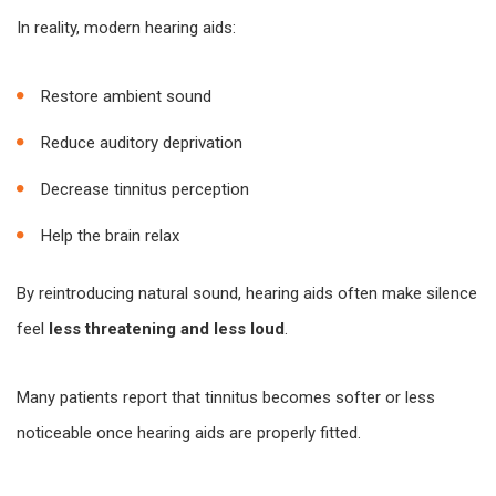
In reality, modern hearing aids:
Restore ambient sound
Reduce auditory deprivation
Decrease tinnitus perception
Help the brain relax
By reintroducing natural sound, hearing aids often make silence
feel
less threatening and less loud
.
Many patients report that tinnitus becomes softer or less
noticeable once hearing aids are properly fitted.