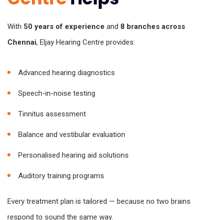
With
50 years of experience
and
8 branches across
Chennai
, Eljay Hearing Centre provides:
Advanced hearing diagnostics
Speech-in-noise testing
Tinnitus assessment
Balance and vestibular evaluation
Personalised hearing aid solutions
Auditory training programs
Every treatment plan is tailored — because no two brains
respond to sound the same way.