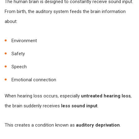
The human brain is designed to constantly receive sound input.
From birth, the auditory system feeds the brain information
about:
Environment
Safety
Speech
Emotional connection
When hearing loss occurs, especially
untreated hearing loss
,
the brain suddenly receives
less sound input
.
This creates a condition known as
auditory deprivation
.