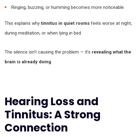
Ringing, buzzing, or humming becomes more noticeable
This explains why
tinnitus in quiet rooms
feels worse at night,
during meditation, or when lying in bed.
The silence isn’t causing the problem — it’s
revealing what the
brain is already doing
.
Hearing Loss and
Tinnitus: A Strong
Connection