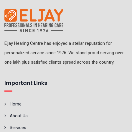
Eljay Hearing Centre has enjoyed a stellar reputation for
personalized service since 1976. We stand proud serving over
one lakh plus satisfied clients spread across the country.
Important Links
Home
About Us
Services