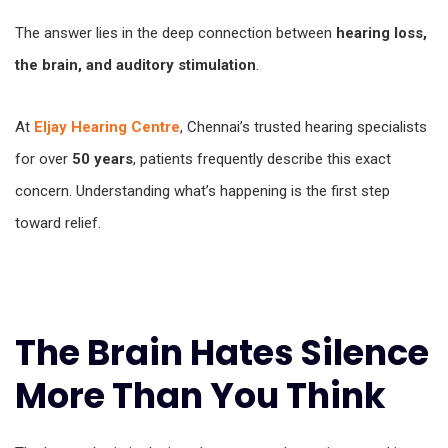
The answer lies in the deep connection between
hearing loss,
the brain, and auditory stimulation
.
At
Eljay Hearing Centre
, Chennai’s trusted hearing specialists
for over
50 years
, patients frequently describe this exact
concern. Understanding what’s happening is the first step
toward relief.
The Brain Hates Silence
More Than You Think