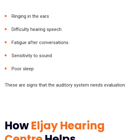
Ringing in the ears
Difficulty hearing speech
Fatigue after conversations
Sensitivity to sound
Poor sleep
These are signs that the auditory system needs evaluation.
How
Eljay Hearing
Centre
Helps