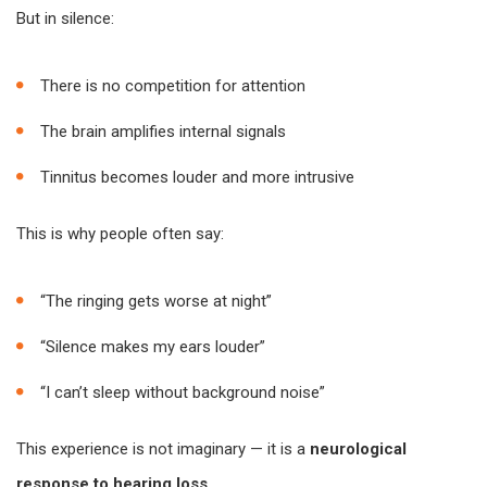
But in silence:
There is no competition for attention
The brain amplifies internal signals
Tinnitus becomes louder and more intrusive
This is why people often say:
“The ringing gets worse at night”
“Silence makes my ears louder”
“I can’t sleep without background noise”
This experience is not imaginary — it is a
neurological
response to hearing loss
.