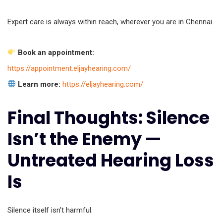
Expert care is always within reach, wherever you are in Chennai.
Book an appointment:
https://appointment.eljayhearing.com/
Learn more:
https://eljayhearing.com/
Final Thoughts: Silence
Isn’t the Enemy —
Untreated Hearing Loss
Is
Silence itself isn’t harmful.