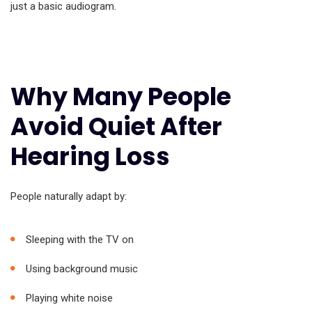
just a basic audiogram.
Why Many People
Avoid Quiet After
Hearing Loss
People naturally adapt by:
Sleeping with the TV on
Using background music
Playing white noise