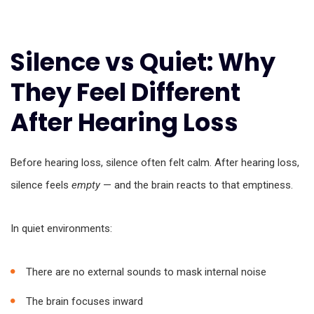
Silence vs Quiet: Why
They Feel Different
After Hearing Loss
Before hearing loss, silence often felt calm. After hearing loss,
silence feels
empty
— and the brain reacts to that emptiness.
In quiet environments:
There are no external sounds to mask internal noise
The brain focuses inward