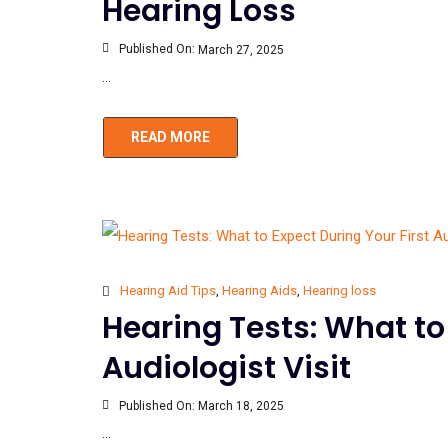
Hearing Loss
Published On:
March 27, 2025
...
READ MORE
Hearing Aid Tips
,
Hearing Aids
,
Hearing loss
Hearing Tests: What to
Audiologist Visit
Published On:
March 18, 2025
...