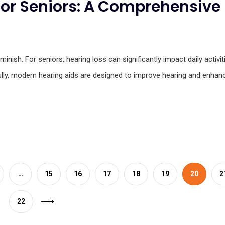
for Seniors: A Comprehensive
inish. For seniors, hearing loss can significantly impact daily activit
nkfully, modern hearing aids are designed to improve hearing and enhan
…
15
16
17
18
19
20
2
22