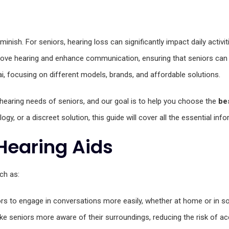
nish. For seniors, hearing loss can significantly impact daily activitie
ve hearing and enhance communication, ensuring that seniors can conti
i, focusing on different models, brands, and affordable solutions.
hearing needs of seniors, and our goal is to help you choose the
be
ogy, or a discreet solution, this guide will cover all the essential inf
Hearing Aids
ch as:
ors to engage in conversations more easily, whether at home or in soc
ake seniors more aware of their surroundings, reducing the risk of ac