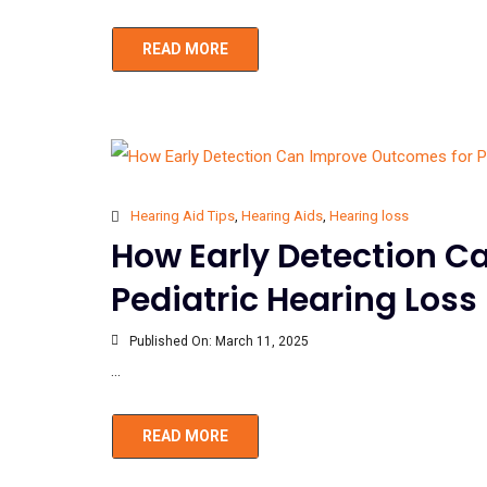
READ MORE
Hearing Aid Tips
,
Hearing Aids
,
Hearing loss
How Early Detection C
Pediatric Hearing Loss
Published On:
March 11, 2025
...
READ MORE