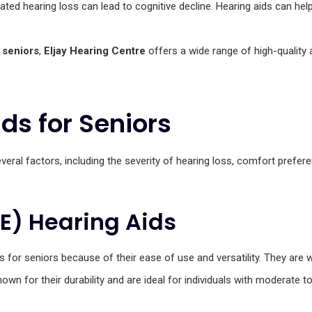
ated hearing loss can lead to cognitive decline. Hearing aids can help
 seniors
,
Eljay Hearing Centre
offers a wide range of high-quality
ds for Seniors
eral factors, including the severity of hearing loss, comfort prefere
TE) Hearing Aids
 for seniors because of their ease of use and versatility. They are w
own for their durability and are ideal for individuals with moderate t