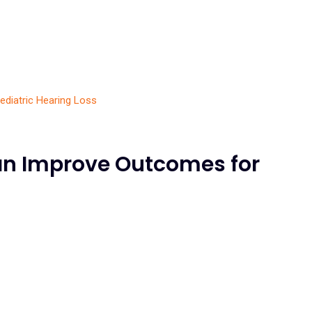
an Improve Outcomes for