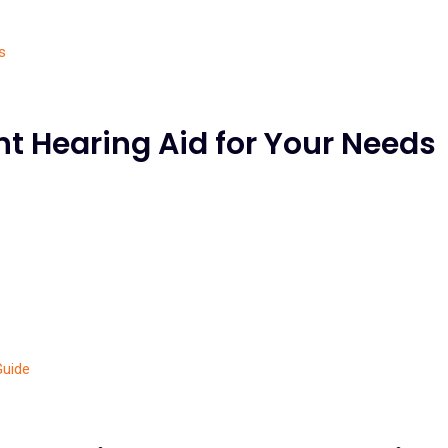
t Hearing Aid for Your Needs