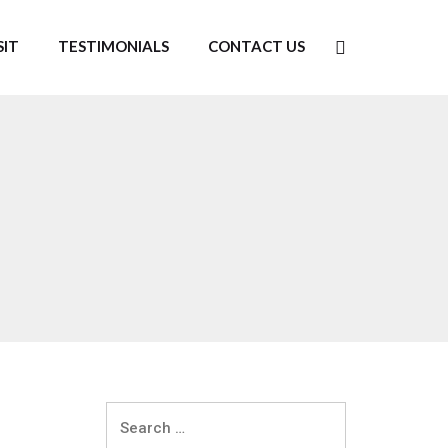
SIT
TESTIMONIALS
CONTACT US