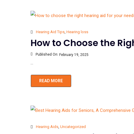
Hearing Aid Tips
,
Hearing loss
How to Choose the Righ
Published On:
February 19, 2025
...
READ MORE
Hearing Aids
,
Uncategorized