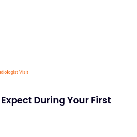
 Expect During Your First