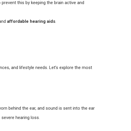
 prevent this by keeping the brain active and
 and
affordable hearing aids
.
nces, and lifestyle needs. Let’s explore the most
orn behind the ear, and sound is sent into the ear
o severe hearing loss.