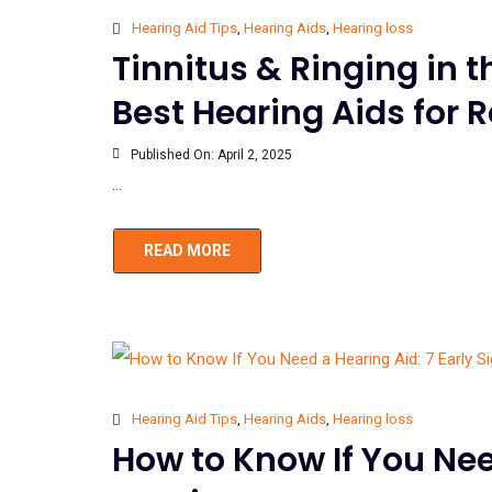
Hearing Aid Tips
,
Hearing Aids
,
Hearing loss
Tinnitus & Ringing in 
Best Hearing Aids for R
Published On:
April 2, 2025
...
READ MORE
Hearing Aid Tips
,
Hearing Aids
,
Hearing loss
How to Know If You Need