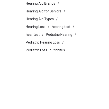
Hearing Aid Brands
Hearing Aid for Seniors
Hearing Aid Types
Hearing Loss
hearing test
hear test
Pediatric Hearing
Pediatric Hearing Loss
Pediatric Loss
tinnitus