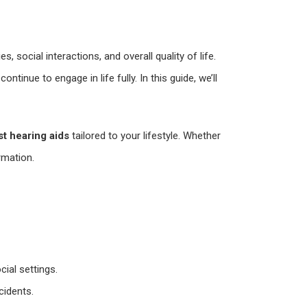
s, social interactions, and overall quality of life.
nue to engage in life fully. In this guide, we’ll
st hearing aids
tailored to your lifestyle. Whether
ormation.
ial settings.
cidents.