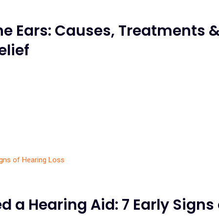
the Ears: Causes, Treatments 
elief
 a Hearing Aid: 7 Early Signs 