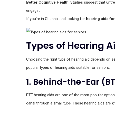
Better Cognitive Health
: Studies suggest that untre
engaged.
If you’re in Chennai and looking for
hearing aids for
Types of Hearing Ai
Choosing the right type of hearing aid depends on sev
popular types of hearing aids suitable for seniors:
1. Behind-the-Ear (B
BTE hearing aids are one of the most popular options
canal through a small tube. These hearing aids are kn