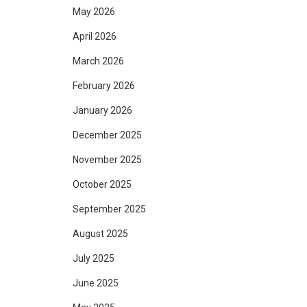
May 2026
April 2026
March 2026
February 2026
January 2026
December 2025
November 2025
October 2025
September 2025
August 2025
July 2025
June 2025