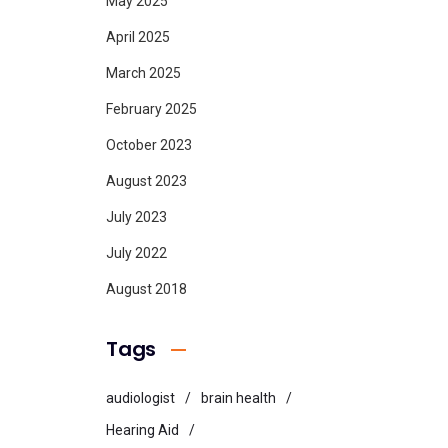
May 2025
April 2025
March 2025
February 2025
October 2023
August 2023
July 2023
July 2022
August 2018
Tags
audiologist
brain health
Hearing Aid