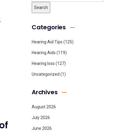
&
Categories
Hearing Aid Tips
(125)
Hearing Aids
(119)
Hearing loss
(127)
Uncategorized
(1)
Archives
August 2026
July 2026
of
June 2026