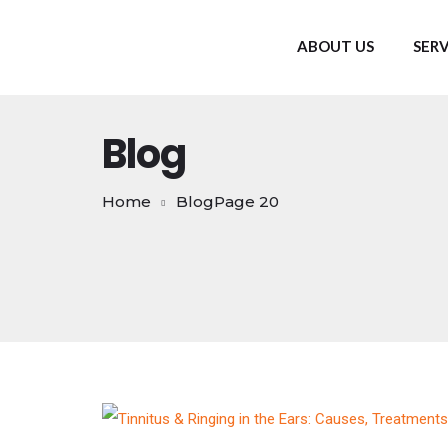
ABOUT US
SERV
Blog
Home
Blog
Page 20