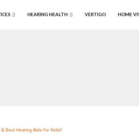
ICES
HEARING HEALTH
VERTIGO
HOME VI