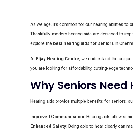
As we age, it’s common for our hearing abilities to dimi
Thankfully, modern hearing aids are designed to impro
explore the
best hearing aids for seniors
in Chenna
At
Eljay Hearing Centre
, we understand the unique 
you are looking for affordability, cutting-edge technol
Why Seniors Need 
Hearing aids provide multiple benefits for seniors, su
Improved Communication
: Hearing aids allow seni
Enhanced Safety
: Being able to hear clearly can m