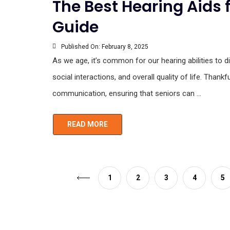
The Best Hearing Aids 
Guide
Published On:
February 8, 2025
As we age, it’s common for our hearing abilities to dim
social interactions, and overall quality of life. Tha
communication, ensuring that seniors can ...
READ MORE
1
2
3
4
5