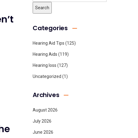
n’t
Categories
Hearing Aid Tips
(125)
Hearing Aids
(119)
Hearing loss
(127)
Uncategorized
(1)
Archives
August 2026
July 2026
he
June 2026