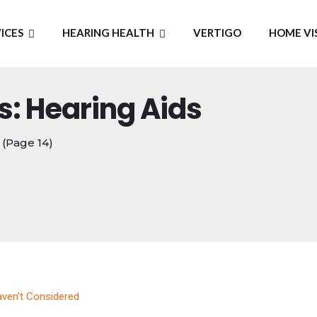
ICES
HEARING HEALTH
VERTIGO
HOME VI
s: Hearing Aids
(Page 14)