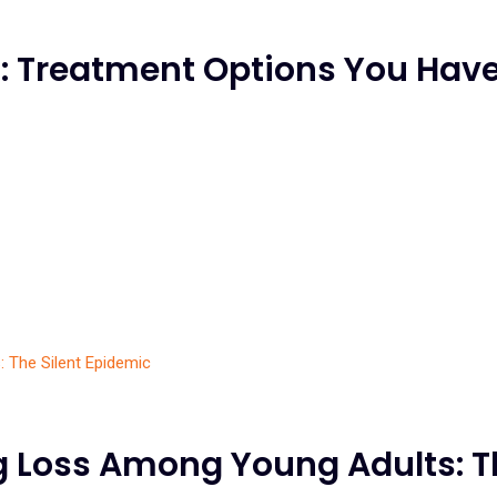
: Treatment Options You Have
g Loss Among Young Adults: T