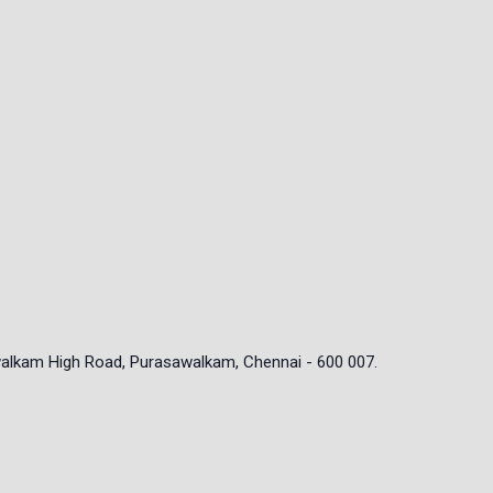
walkam High Road, Purasawalkam, Chennai - 600 007.