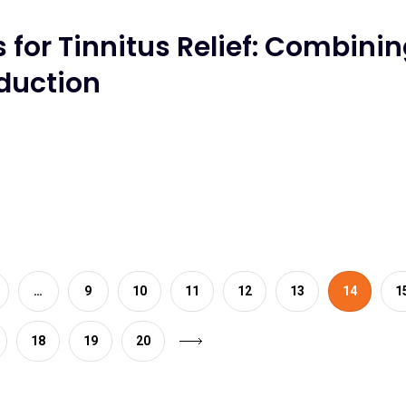
for Tinnitus Relief: Combini
eduction
…
9
10
11
12
13
14
1
18
19
20