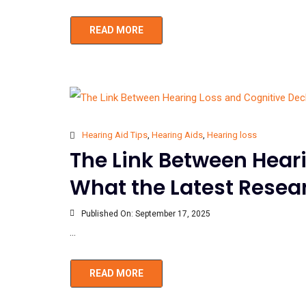
READ MORE
Hearing Aid Tips
,
Hearing Aids
,
Hearing loss
The Link Between Heari
What the Latest Rese
Published On:
September 17, 2025
...
READ MORE