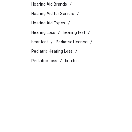
Hearing Aid Brands
Hearing Aid for Seniors
Hearing Aid Types
Hearing Loss
hearing test
hear test
Pediatric Hearing
Pediatric Hearing Loss
Pediatric Loss
tinnitus