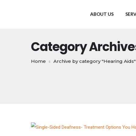
ABOUT US
SERV
Category Archive
Home
Archive by category "Hearing Aids"