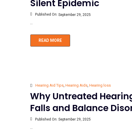
Silent Epidemic
Published On:
September 29, 2025
...
READ MORE
Hearing Aid Tips
,
Hearing Aids
,
Hearing loss
Why Untreated Hearing 
Falls and Balance Diso
Published On:
September 29, 2025
...