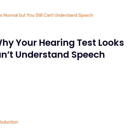
Why Your Hearing Test Looks
Can’t Understand Speech