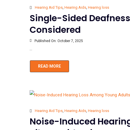
Hearing Aid Tips
,
Hearing Aids
,
Hearing loss
Single-Sided Deafness
Considered
Published On:
October 7, 2025
...
READ MORE
Hearing Aid Tips
,
Hearing Aids
,
Hearing loss
Noise-Induced Hearin