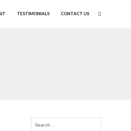
SIT
TESTIMONIALS
CONTACT US