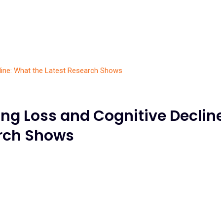
ng Loss and Cognitive Decline
arch Shows