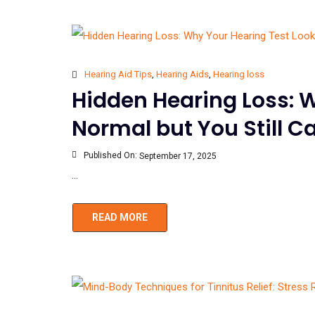
Hearing Aid Tips
,
Hearing Aids
,
Hearing loss
Hidden Hearing Loss: 
Normal but You Still 
Published On:
September 17, 2025
...
READ MORE