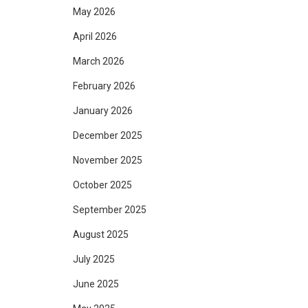
May 2026
April 2026
March 2026
February 2026
January 2026
December 2025
November 2025
October 2025
September 2025
August 2025
July 2025
June 2025