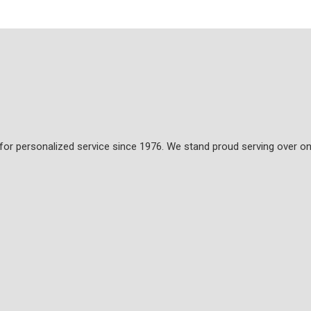
 for personalized service since 1976. We stand proud serving over on