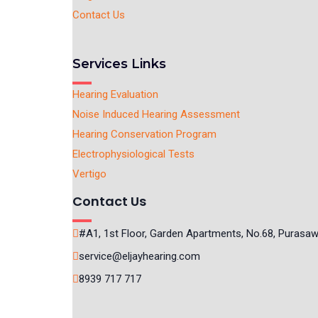
Contact Us
Services Links
Hearing Evaluation
Noise Induced Hearing Assessment
Hearing Conservation Program
Electrophysiological Tests
Vertigo
Contact Us
#A1, 1st Floor, Garden Apartments, No.68, Purasa
service@eljayhearing.com
8939 717 717