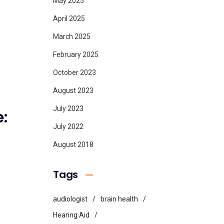
May 2025
April 2025
March 2025
February 2025
October 2023
August 2023
July 2023
:
July 2022
August 2018
Tags
audiologist
brain health
Hearing Aid