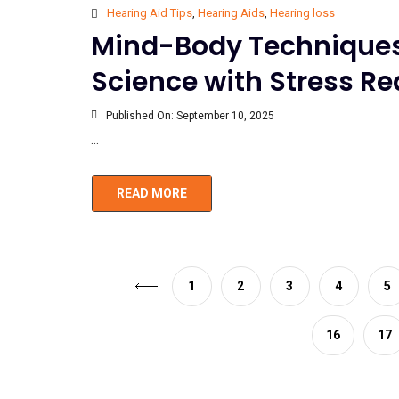
Hearing Aid Tips
,
Hearing Aids
,
Hearing loss
Mind-Body Techniques 
Science with Stress R
Published On:
September 10, 2025
...
READ MORE
1
2
3
4
5
16
17