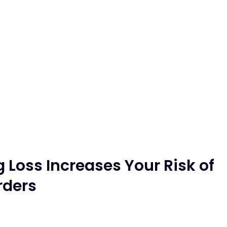
Loss Increases Your Risk of
rders