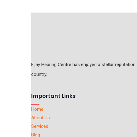
Eljay Hearing Centre has enjoyed a stellar reputation
country.
Important Links
Home
About Us
Services
Blog