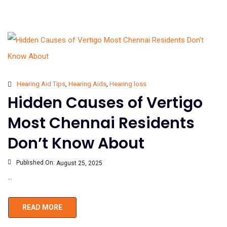
Hearing Aid Tips
,
Hearing Aids
,
Hearing loss
Hidden Causes of Vertigo
Most Chennai Residents
Don’t Know About
Published On:
August 25, 2025
...
READ MORE