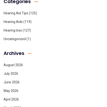
Categories
Hearing Aid Tips
(125)
Hearing Aids
(119)
Hearing loss
(127)
Uncategorized
(1)
Archives
August 2026
July 2026
June 2026
May 2026
April 2026