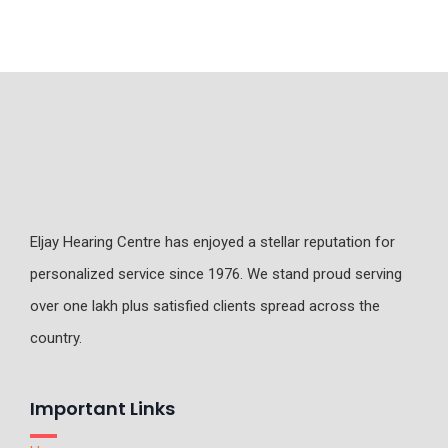
Eljay Hearing Centre has enjoyed a stellar reputation for
personalized service since 1976. We stand proud serving
over one lakh plus satisfied clients spread across the
country.
Important Links