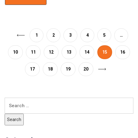
1
2
3
4
5
…
10
11
12
13
14
15
16
17
18
19
20