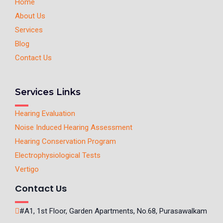
Home
About Us
Services
Blog
Contact Us
Services Links
Hearing Evaluation
Noise Induced Hearing Assessment
Hearing Conservation Program
Electrophysiological Tests
Vertigo
Contact Us
#A1, 1st Floor, Garden Apartments, No.68, Purasawalkam