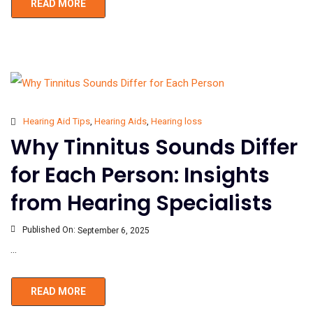
READ MORE
Hearing Aid Tips
,
Hearing Aids
,
Hearing loss
Why Tinnitus Sounds Differ
for Each Person: Insights
from Hearing Specialists
Published On:
September 6, 2025
...
READ MORE