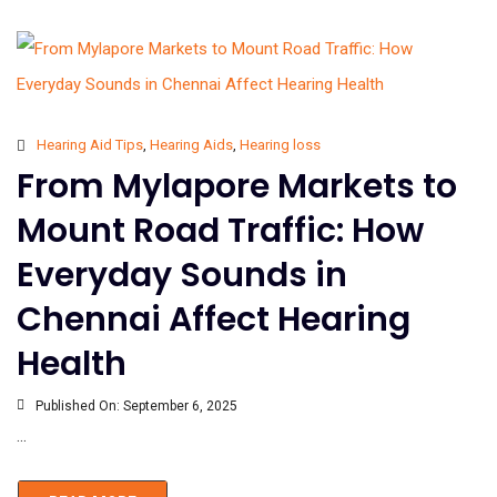
Hearing Aid Tips
,
Hearing Aids
,
Hearing loss
From Mylapore Markets to
Mount Road Traffic: How
Everyday Sounds in
Chennai Affect Hearing
Health
Published On:
September 6, 2025
...