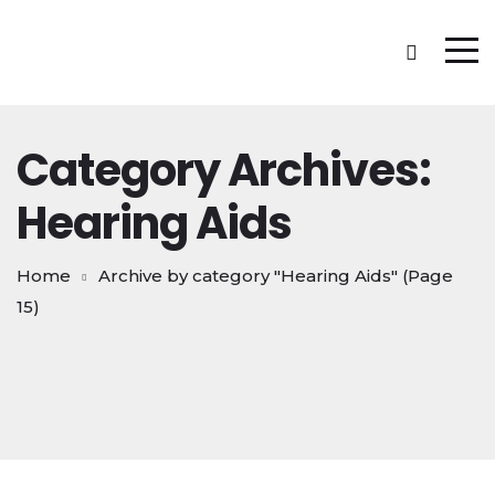
Category Archives:
Hearing Aids
Home
Archive by category "Hearing Aids"
(Page
15)