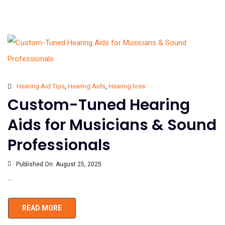
Hearing Aid Tips
,
Hearing Aids
,
Hearing loss
Custom-Tuned Hearing
Aids for Musicians & Sound
Professionals
Published On:
August 25, 2025
...
READ MORE