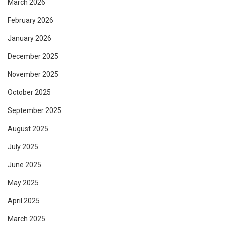
March 2026
February 2026
January 2026
December 2025
November 2025
October 2025
September 2025
August 2025
July 2025
June 2025
May 2025
April 2025
March 2025