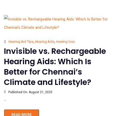
Hearing Aid Tips
,
Hearing Aids
,
Hearing loss
Invisible vs. Rechargeable
Hearing Aids: Which Is
Better for Chennai’s
Climate and Lifestyle?
Published On:
August 21, 2025
...
READ MORE