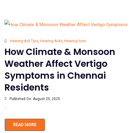
Hearing Aid Tips
,
Hearing Aids
,
Hearing loss
How Climate & Monsoon
Weather Affect Vertigo
Symptoms in Chennai
Residents
Published On:
August 25, 2025
...
READ MORE