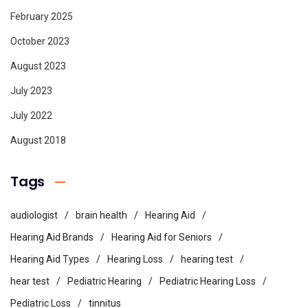
February 2025
October 2023
August 2023
July 2023
July 2022
August 2018
Tags
audiologist
brain health
Hearing Aid
Hearing Aid Brands
Hearing Aid for Seniors
Hearing Aid Types
Hearing Loss
hearing test
hear test
Pediatric Hearing
Pediatric Hearing Loss
Pediatric Loss
tinnitus